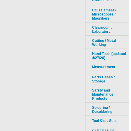
Anti-Statics
CCD Camera /
Microscopes /
Magnifiers
Cleanroom /
Laboratory
Cutting / Metal
Working
Hand Tools [updated
4/27/26]
Measurement
Parts Cases /
Storage
Safety and
Maintenance
Products
Soldering /
Desoldering
Tool Kits / Sets