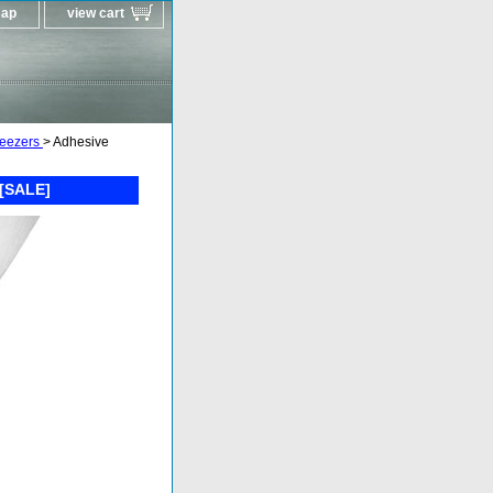
map
view cart
weezers
> Adhesive
 [SALE]