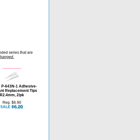
oded series that are
rchanged.
P-643N-1 Adhesive-
ant Replacement Tips
R2.4mm, 2/pk
Reg. $6.90
SALE