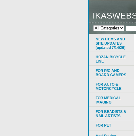
IKASWEB
NEW ITEMS AND
SITE UPDATES
[updated 7/14/26]
HOZAN BICYCLE
LINE
FOR R/C AND
BOARD GAMERS
FOR AUTO &
MOTORCYCLE
FOR MEDICAL
IMAGING
FOR BEADISTS &
NAIL ARTISTS
FOR PET