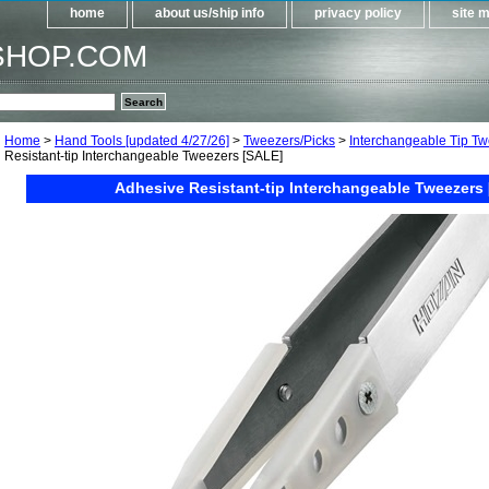
home
about us/ship info
privacy policy
site 
SHOP.COM
Home
>
Hand Tools [updated 4/27/26]
>
Tweezers/Picks
>
Interchangeable Tip T
Resistant-tip Interchangeable Tweezers [SALE]
Adhesive Resistant-tip Interchangeable Tweezers