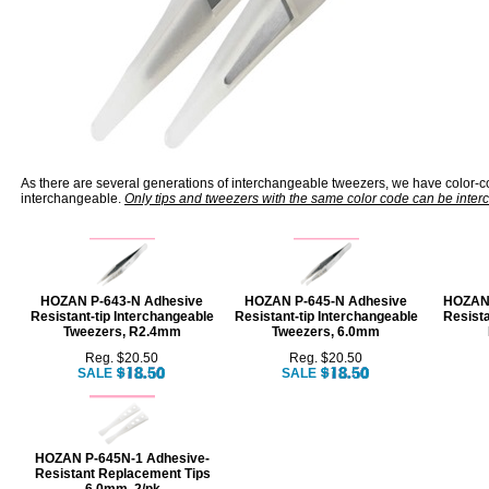
As there are several generations of interchangeable tweezers, we have color-c
interchangeable.
Only tips and tweezers with the same color code can be inte
HOZAN P-643-N Adhesive
HOZAN P-645-N Adhesive
HOZAN 
Resistant-tip Interchangeable
Resistant-tip Interchangeable
Resist
Tweezers, R2.4mm
Tweezers, 6.0mm
Reg. $20.50
Reg. $20.50
SALE
SALE
HOZAN P-645N-1 Adhesive-
Resistant Replacement Tips