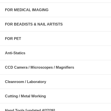
FOR MEDICAL IMAGING
FOR BEADISTS & NAIL ARTISTS
FOR PET
Anti-Statics
CCD Camera / Microscopes / Magnifiers
Cleanroom / Laboratory
Cutting / Metal Working
Hand Tools [updated 4/27/26]