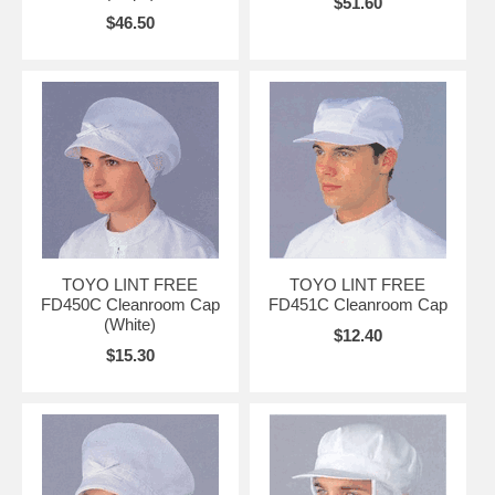
$51.60
$46.50
TOYO LINT FREE
TOYO LINT FREE
FD450C Cleanroom Cap
FD451C Cleanroom Cap
(White)
$12.40
$15.30