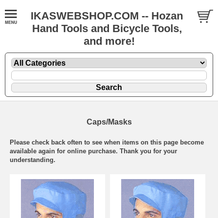
IKASWEBSHOP.COM -- Hozan
Hand Tools and Bicycle Tools,
and more!
Caps/Masks
Please check back often to see when items on this page become
available again for online purchase. Thank you for your
understanding.