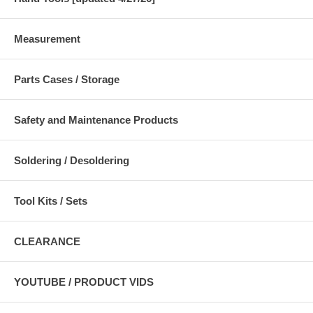
Measurement
Parts Cases / Storage
Safety and Maintenance Products
Soldering / Desoldering
Tool Kits / Sets
CLEARANCE
YOUTUBE / PRODUCT VIDS