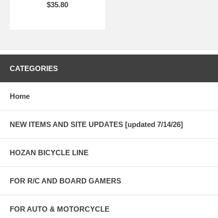
$35.80
CATEGORIES
Home
NEW ITEMS AND SITE UPDATES [updated 7/14/26]
HOZAN BICYCLE LINE
FOR R/C AND BOARD GAMERS
FOR AUTO & MOTORCYCLE