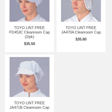
TOYO LINT FREE
TOYO LINT FREE
FD453C Cleanroom Cap
JA470A Cleanroom Cap
(2/pk)
$35.80
$35.50
TOYO LINT FREE
JA471B Cleanroom Cap