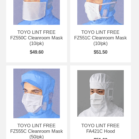
TOYO LINT FREE
TOYO LINT FREE
FZ550C Cleanroom Mask
FZ551C Cleanroom Mask
(10/pk)
(10/pk)
$49.60
$51.50
TOYO LINT FREE
TOYO LINT FREE
FZ555C Cleanroom Mask
FA421C Hood
(50/pk)