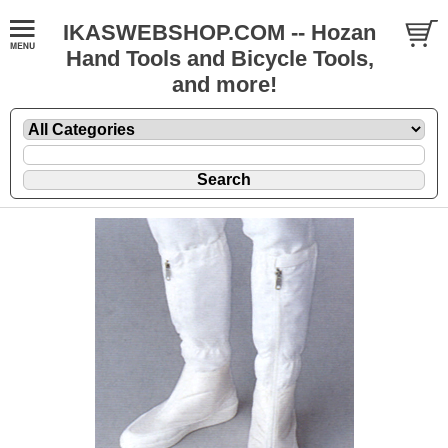
IKASWEBSHOP.COM -- Hozan
Hand Tools and Bicycle Tools,
and more!