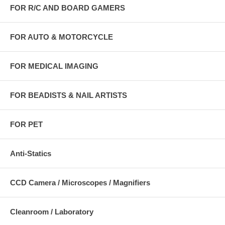
FOR R/C AND BOARD GAMERS
FOR AUTO & MOTORCYCLE
FOR MEDICAL IMAGING
FOR BEADISTS & NAIL ARTISTS
FOR PET
Anti-Statics
CCD Camera / Microscopes / Magnifiers
Cleanroom / Laboratory