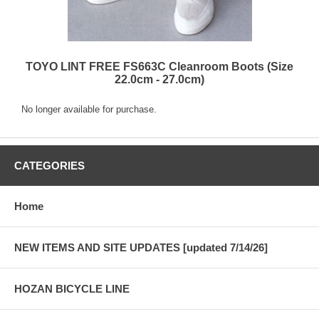
TOYO LINT FREE FS663C Cleanroom Boots (Size
22.0cm - 27.0cm)
No longer available for purchase.
CATEGORIES
Home
NEW ITEMS AND SITE UPDATES [updated 7/14/26]
HOZAN BICYCLE LINE