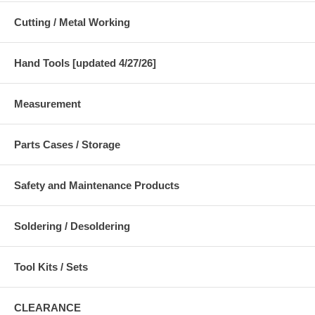
Cutting / Metal Working
Hand Tools [updated 4/27/26]
Measurement
Parts Cases / Storage
Safety and Maintenance Products
Soldering / Desoldering
Tool Kits / Sets
CLEARANCE