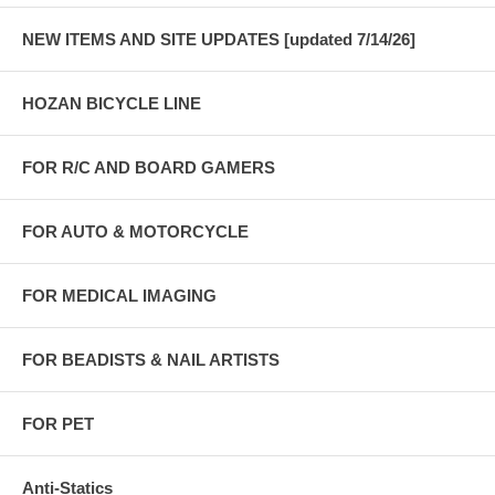
NEW ITEMS AND SITE UPDATES [updated 7/14/26]
HOZAN BICYCLE LINE
FOR R/C AND BOARD GAMERS
FOR AUTO & MOTORCYCLE
FOR MEDICAL IMAGING
FOR BEADISTS & NAIL ARTISTS
FOR PET
Anti-Statics