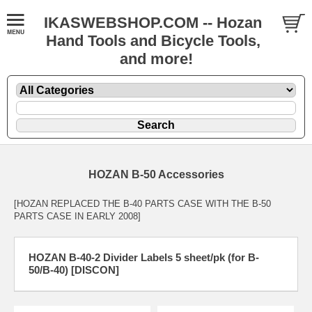
IKASWEBSHOP.COM -- Hozan
Hand Tools and Bicycle Tools,
and more!
HOZAN B-50 Accessories
[HOZAN REPLACED THE B-40 PARTS CASE WITH THE B-50
PARTS CASE IN EARLY 2008]
HOZAN B-40-2 Divider Labels 5 sheet/pk (for B-
50/B-40) [DISCON]