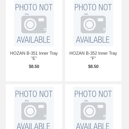
HOZAN B-351 Inner Tray
HOZAN B-352 Inner Tray
"E"
"F"
$8.50
$8.50