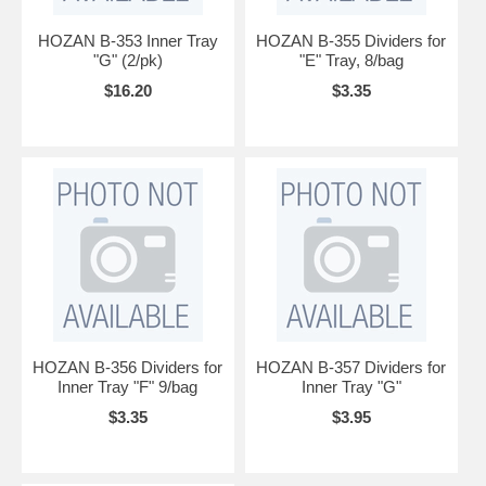
HOZAN B-353 Inner Tray
HOZAN B-355 Dividers for
"G" (2/pk)
"E" Tray, 8/bag
$16.20
$3.35
HOZAN B-356 Dividers for
HOZAN B-357 Dividers for
Inner Tray "F" 9/bag
Inner Tray "G"
$3.35
$3.95