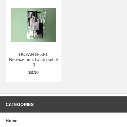
HOZAN B-50-1
Replacement Latch (set of
2)
$3.10
CATEGORIES
Home