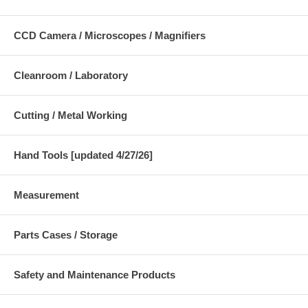
CCD Camera / Microscopes / Magnifiers
Cleanroom / Laboratory
Cutting / Metal Working
Hand Tools [updated 4/27/26]
Measurement
Parts Cases / Storage
Safety and Maintenance Products