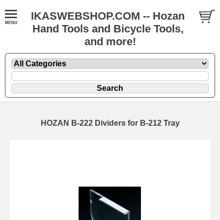
IKASWEBSHOP.COM -- Hozan
Hand Tools and Bicycle Tools,
and more!
HOZAN B-222 Dividers for B-212 Tray