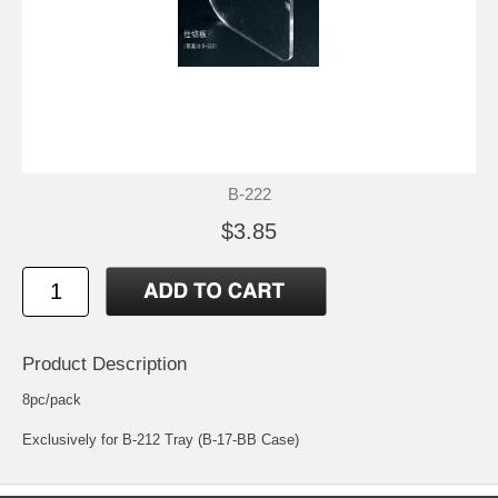
B-222
$3.85
Product Description
8pc/pack
Exclusively for B-212 Tray (B-17-BB Case)