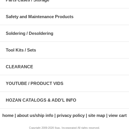
Safety and Maintenance Products
Soldering / Desoldering
Tool Kits / Sets
CLEARANCE
YOUTUBE / PRODUCT VIDS
HOZAN CATALOGS & ADD'L INFO
home
about us/ship info
privacy policy
site map
view cart
Copyright 2009-2026 Ikas, Incorporated All rights reserved.