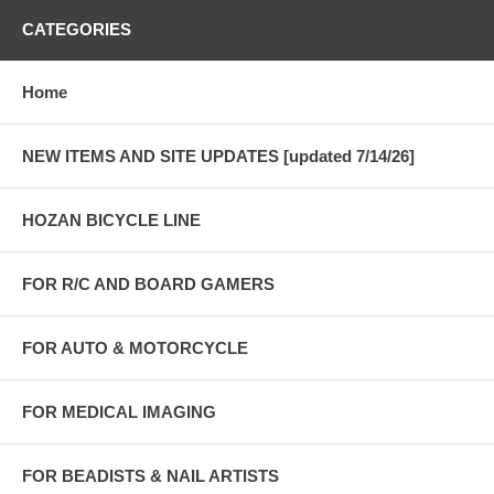
CATEGORIES
Home
NEW ITEMS AND SITE UPDATES [updated 7/14/26]
HOZAN BICYCLE LINE
FOR R/C AND BOARD GAMERS
FOR AUTO & MOTORCYCLE
FOR MEDICAL IMAGING
FOR BEADISTS & NAIL ARTISTS