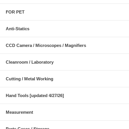
FOR PET
Anti-Statics
CCD Camera / Microscopes / Magnifiers
Cleanroom / Laboratory
Cutting / Metal Working
Hand Tools [updated 4/27/26]
Measurement
Parts Cases / Storage