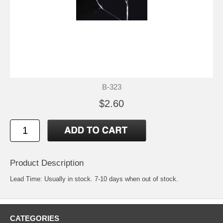
B-323
$2.60
Product Description
Lead Time: Usually in stock. 7-10 days when out of stock.
CATEGORIES