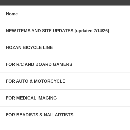
Home
NEW ITEMS AND SITE UPDATES [updated 7/14/26]
HOZAN BICYCLE LINE
FOR R/C AND BOARD GAMERS
FOR AUTO & MOTORCYCLE
FOR MEDICAL IMAGING
FOR BEADISTS & NAIL ARTISTS