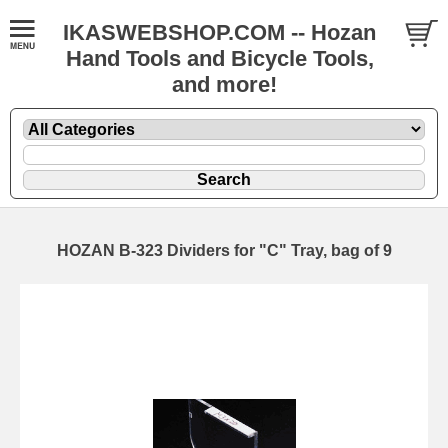
IKASWEBSHOP.COM -- Hozan
Hand Tools and Bicycle Tools,
and more!
HOZAN B-323 Dividers for "C" Tray, bag of 9