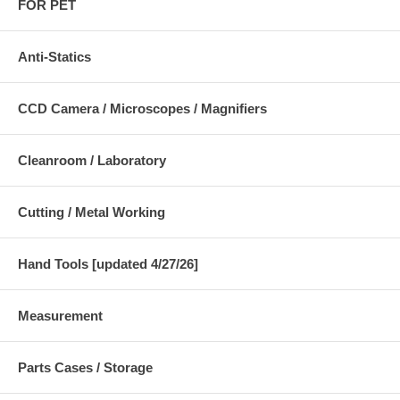
FOR PET
Anti-Statics
CCD Camera / Microscopes / Magnifiers
Cleanroom / Laboratory
Cutting / Metal Working
Hand Tools [updated 4/27/26]
Measurement
Parts Cases / Storage