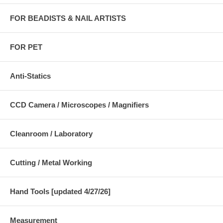
FOR BEADISTS & NAIL ARTISTS
FOR PET
Anti-Statics
CCD Camera / Microscopes / Magnifiers
Cleanroom / Laboratory
Cutting / Metal Working
Hand Tools [updated 4/27/26]
Measurement