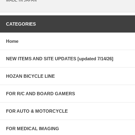
MADE IN JAPAN
CATEGORIES
Home
NEW ITEMS AND SITE UPDATES [updated 7/14/26]
HOZAN BICYCLE LINE
FOR R/C AND BOARD GAMERS
FOR AUTO & MOTORCYCLE
FOR MEDICAL IMAGING