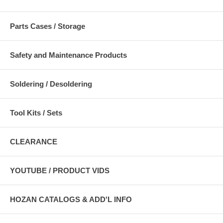
Parts Cases / Storage
Safety and Maintenance Products
Soldering / Desoldering
Tool Kits / Sets
CLEARANCE
YOUTUBE / PRODUCT VIDS
HOZAN CATALOGS & ADD'L INFO