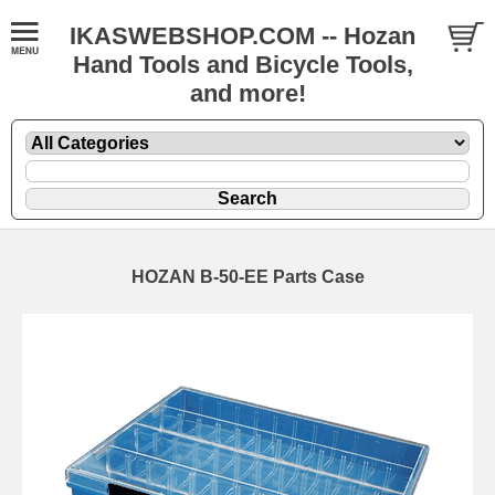
IKASWEBSHOP.COM -- Hozan
Hand Tools and Bicycle Tools,
and more!
HOZAN B-50-EE Parts Case