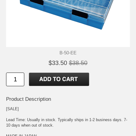
B-50-EE
$33.50
$38.50
Product Description
[SALE]
Lead Time: Usually in stock. Typically ships in 1-2 business days. 7-
10 days when out of stock.