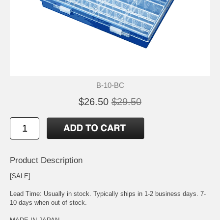
B-10-BC
$26.50
$29.50
Product Description
[SALE]
Lead Time: Usually in stock. Typically ships in 1-2 business days. 7-
10 days when out of stock.