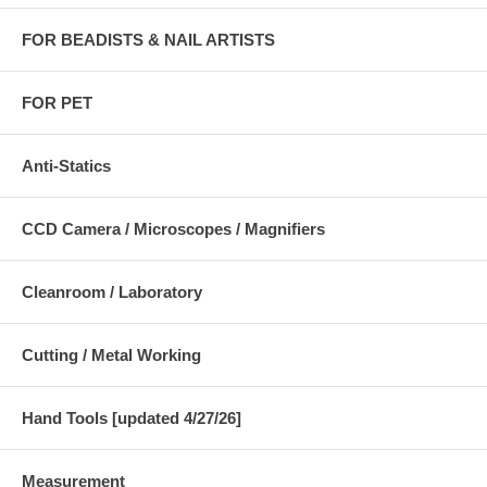
FOR BEADISTS & NAIL ARTISTS
FOR PET
Anti-Statics
CCD Camera / Microscopes / Magnifiers
Cleanroom / Laboratory
Cutting / Metal Working
Hand Tools [updated 4/27/26]
Measurement