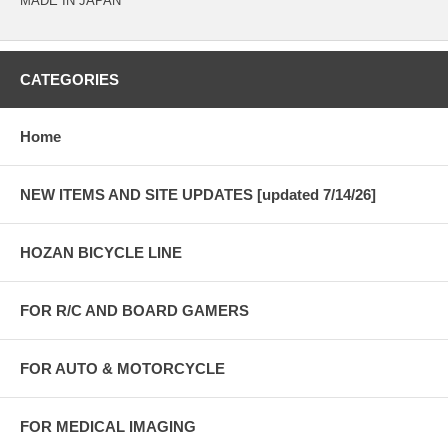
MADE IN JAPAN
CATEGORIES
Home
NEW ITEMS AND SITE UPDATES [updated 7/14/26]
HOZAN BICYCLE LINE
FOR R/C AND BOARD GAMERS
FOR AUTO & MOTORCYCLE
FOR MEDICAL IMAGING