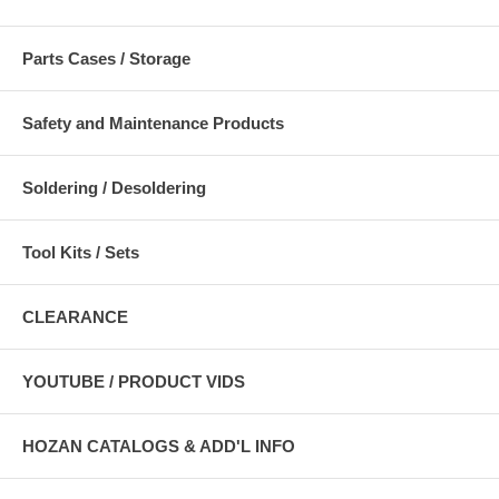
Parts Cases / Storage
Safety and Maintenance Products
Soldering / Desoldering
Tool Kits / Sets
CLEARANCE
YOUTUBE / PRODUCT VIDS
HOZAN CATALOGS & ADD'L INFO