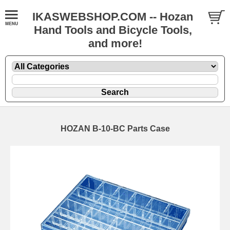
IKASWEBSHOP.COM -- Hozan
Hand Tools and Bicycle Tools,
and more!
HOZAN B-10-BC Parts Case