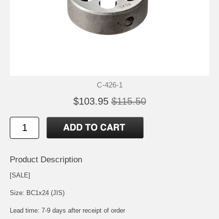
C-426-1
$103.95
$115.50
Product Description
[SALE]
Size: BC1x24 (JIS)
Lead time: 7-9 days after receipt of order