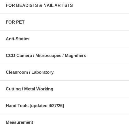
FOR BEADISTS & NAIL ARTISTS
FOR PET
Anti-Statics
CCD Camera / Microscopes / Magnifiers
Cleanroom / Laboratory
Cutting / Metal Working
Hand Tools [updated 4/27/26]
Measurement