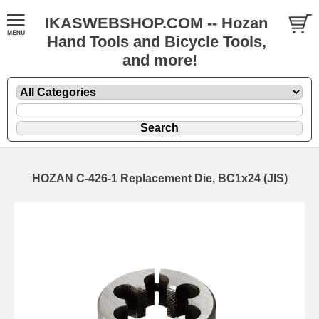
IKASWEBSHOP.COM -- Hozan
Hand Tools and Bicycle Tools,
and more!
HOZAN C-426-1 Replacement Die, BC1x24 (JIS)