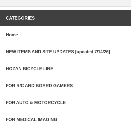
CATEGORIES
Home
NEW ITEMS AND SITE UPDATES [updated 7/14/26]
HOZAN BICYCLE LINE
FOR R/C AND BOARD GAMERS
FOR AUTO & MOTORCYCLE
FOR MEDICAL IMAGING