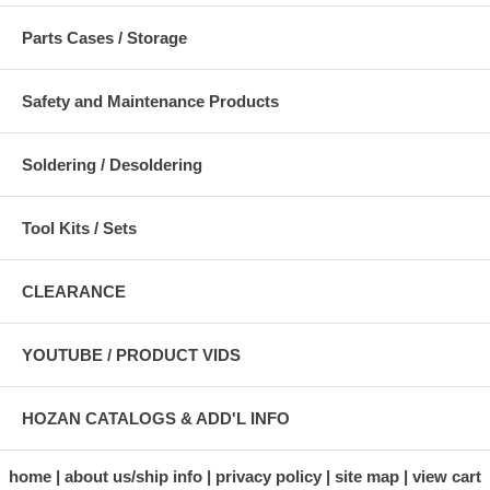
Parts Cases / Storage
Safety and Maintenance Products
Soldering / Desoldering
Tool Kits / Sets
CLEARANCE
YOUTUBE / PRODUCT VIDS
HOZAN CATALOGS & ADD'L INFO
home
about us/ship info
privacy policy
site map
view cart