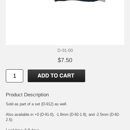
D-91-00
$7.50
Product Description
Sold as part of a set (D-912) as well.
Also available in +0 (D-91-0), -1.8mm (D-92-1.8), and -2.5mm (D-92-
2.5)