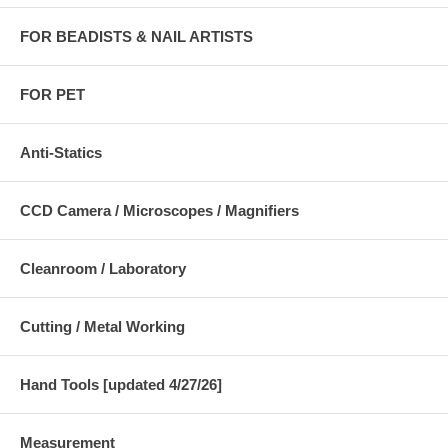
FOR BEADISTS & NAIL ARTISTS
FOR PET
Anti-Statics
CCD Camera / Microscopes / Magnifiers
Cleanroom / Laboratory
Cutting / Metal Working
Hand Tools [updated 4/27/26]
Measurement