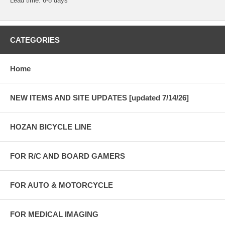
Lead time: 6-8 days
CATEGORIES
Home
NEW ITEMS AND SITE UPDATES [updated 7/14/26]
HOZAN BICYCLE LINE
FOR R/C AND BOARD GAMERS
FOR AUTO & MOTORCYCLE
FOR MEDICAL IMAGING