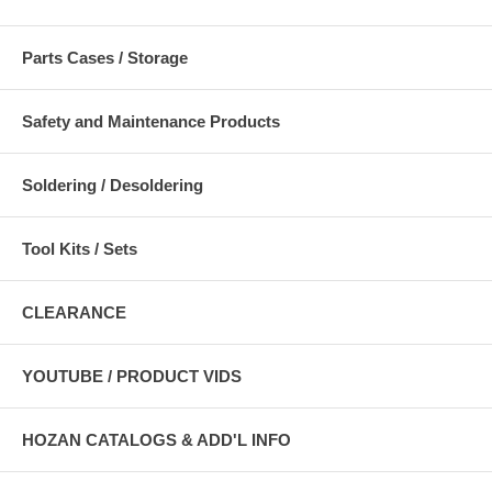
Parts Cases / Storage
Safety and Maintenance Products
Soldering / Desoldering
Tool Kits / Sets
CLEARANCE
YOUTUBE / PRODUCT VIDS
HOZAN CATALOGS & ADD'L INFO