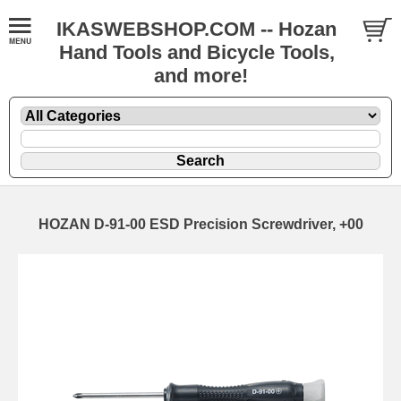
IKASWEBSHOP.COM -- Hozan
Hand Tools and Bicycle Tools,
and more!
HOZAN D-91-00 ESD Precision Screwdriver, +00