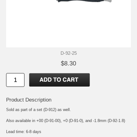
D-92-25
$8.30
Product Description
Sold as part of a set (D-912) as well.
Also available in +00 (D-91-00), +0 (D-91-0), and -1.8mm (D-92-1.8)
Lead time: 6-8 days