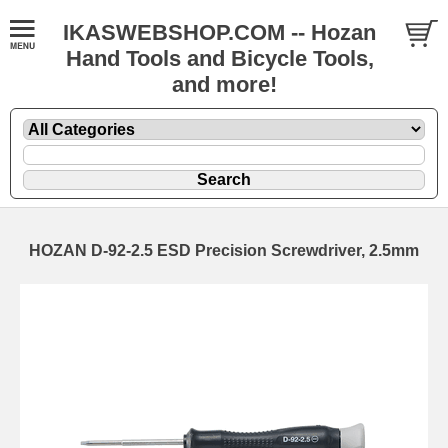
IKASWEBSHOP.COM -- Hozan
Hand Tools and Bicycle Tools,
and more!
HOZAN D-92-2.5 ESD Precision Screwdriver, 2.5mm