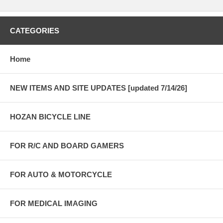
CATEGORIES
Home
NEW ITEMS AND SITE UPDATES [updated 7/14/26]
HOZAN BICYCLE LINE
FOR R/C AND BOARD GAMERS
FOR AUTO & MOTORCYCLE
FOR MEDICAL IMAGING