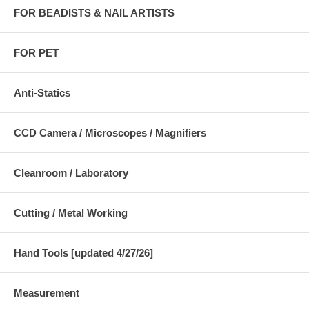
FOR BEADISTS & NAIL ARTISTS
FOR PET
Anti-Statics
CCD Camera / Microscopes / Magnifiers
Cleanroom / Laboratory
Cutting / Metal Working
Hand Tools [updated 4/27/26]
Measurement