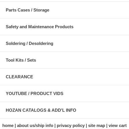
Parts Cases / Storage
Safety and Maintenance Products
Soldering / Desoldering
Tool Kits / Sets
CLEARANCE
YOUTUBE / PRODUCT VIDS
HOZAN CATALOGS & ADD'L INFO
home
about us/ship info
privacy policy
site map
view cart