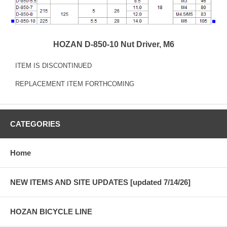
HOZAN D-850-10 Nut Driver, M6
ITEM IS DISCONTINUED
REPLACEMENT ITEM FORTHCOMING
CATEGORIES
Home
NEW ITEMS AND SITE UPDATES [updated 7/14/26]
HOZAN BICYCLE LINE