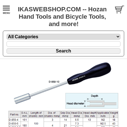
IKASWEBSHOP.COM -- Hozan
Hand Tools and Bicycle Tools,
and more!