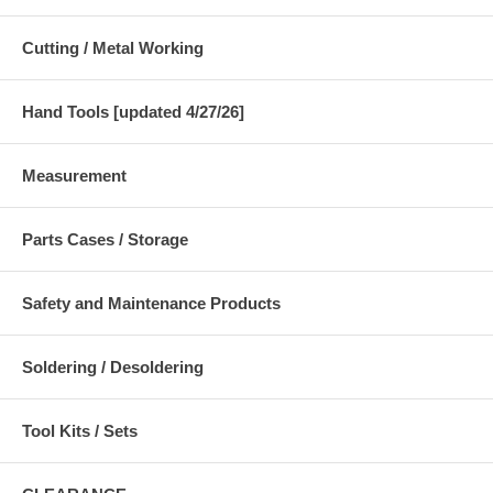
Cutting / Metal Working
Hand Tools [updated 4/27/26]
Measurement
Parts Cases / Storage
Safety and Maintenance Products
Soldering / Desoldering
Tool Kits / Sets