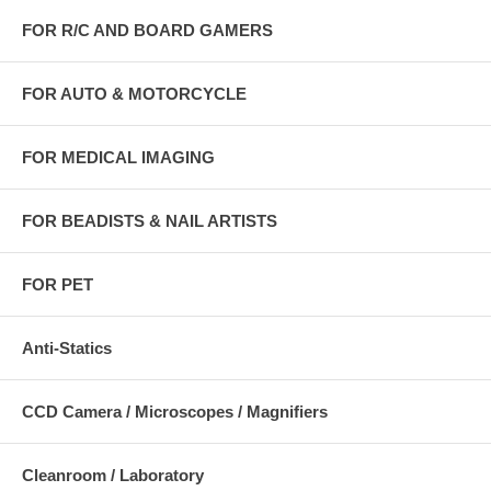
FOR R/C AND BOARD GAMERS
FOR AUTO & MOTORCYCLE
FOR MEDICAL IMAGING
FOR BEADISTS & NAIL ARTISTS
FOR PET
Anti-Statics
CCD Camera / Microscopes / Magnifiers
Cleanroom / Laboratory