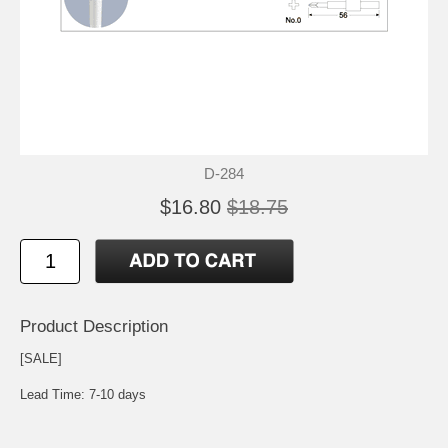
D-284
$16.80
$18.75
Product Description
[SALE]
Lead Time: 7-10 days