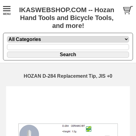
IKASWEBSHOP.COM -- Hozan
Hand Tools and Bicycle Tools,
and more!
HOZAN D-284 Replacement Tip, JIS +0