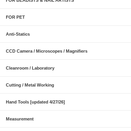
FOR BEADISTS & NAIL ARTISTS
FOR PET
Anti-Statics
CCD Camera / Microscopes / Magnifiers
Cleanroom / Laboratory
Cutting / Metal Working
Hand Tools [updated 4/27/26]
Measurement