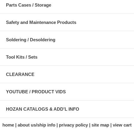
Parts Cases / Storage
Safety and Maintenance Products
Soldering / Desoldering
Tool Kits / Sets
CLEARANCE
YOUTUBE / PRODUCT VIDS
HOZAN CATALOGS & ADD'L INFO
home
about us/ship info
privacy policy
site map
view cart