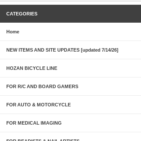
CATEGORIES
Home
NEW ITEMS AND SITE UPDATES [updated 7/14/26]
HOZAN BICYCLE LINE
FOR R/C AND BOARD GAMERS
FOR AUTO & MOTORCYCLE
FOR MEDICAL IMAGING