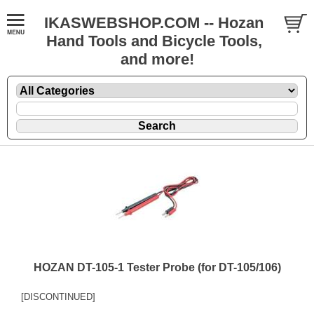
IKASWEBSHOP.COM -- Hozan
Hand Tools and Bicycle Tools,
and more!
HOZAN DT-105-1 Tester Probe (for DT-105/106)
[DISCONTINUED]