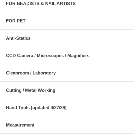
FOR BEADISTS & NAIL ARTISTS
FOR PET
Anti-Statics
CCD Camera / Microscopes / Magnifiers
Cleanroom / Laboratory
Cutting / Metal Working
Hand Tools [updated 4/27/26]
Measurement