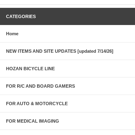
CATEGORIES
Home
NEW ITEMS AND SITE UPDATES [updated 7/14/26]
HOZAN BICYCLE LINE
FOR R/C AND BOARD GAMERS
FOR AUTO & MOTORCYCLE
FOR MEDICAL IMAGING