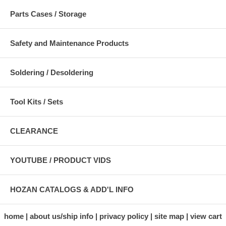
Parts Cases / Storage
Safety and Maintenance Products
Soldering / Desoldering
Tool Kits / Sets
CLEARANCE
YOUTUBE / PRODUCT VIDS
HOZAN CATALOGS & ADD'L INFO
home
about us/ship info
privacy policy
site map
view cart