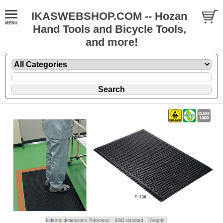
IKASWEBSHOP.COM -- Hozan
Hand Tools and Bicycle Tools,
and more!