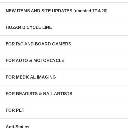
NEW ITEMS AND SITE UPDATES [updated 7/14/26]
HOZAN BICYCLE LINE
FOR R/C AND BOARD GAMERS
FOR AUTO & MOTORCYCLE
FOR MEDICAL IMAGING
FOR BEADISTS & NAIL ARTISTS
FOR PET
Anti-Statics