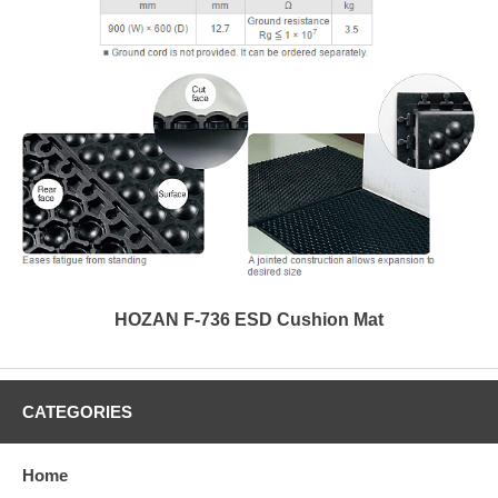
HOZAN F-736 ESD Cushion Mat
CATEGORIES
Home