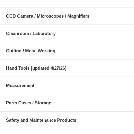
CCD Camera / Microscopes / Magnifiers
Cleanroom / Laboratory
Cutting / Metal Working
Hand Tools [updated 4/27/26]
Measurement
Parts Cases / Storage
Safety and Maintenance Products