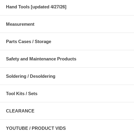
Hand Tools [updated 4/27/26]
Measurement
Parts Cases / Storage
Safety and Maintenance Products
Soldering / Desoldering
Tool Kits / Sets
CLEARANCE
YOUTUBE / PRODUCT VIDS