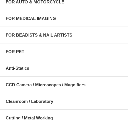
FOR AUTO & MOTORCYCLE
FOR MEDICAL IMAGING
FOR BEADISTS & NAIL ARTISTS
FOR PET
Anti-Statics
CCD Camera / Microscopes / Magnifiers
Cleanroom / Laboratory
Cutting / Metal Working