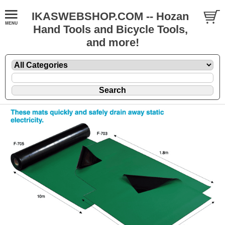
IKASWEBSHOP.COM -- Hozan
Hand Tools and Bicycle Tools,
and more!