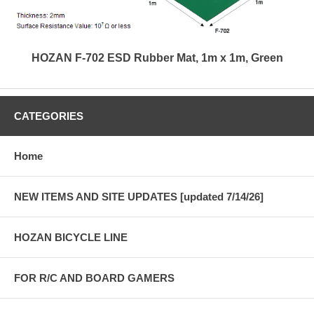
HOZAN F-702 ESD Rubber Mat, 1m x 1m, Green
CATEGORIES
Home
NEW ITEMS AND SITE UPDATES [updated 7/14/26]
HOZAN BICYCLE LINE
FOR R/C AND BOARD GAMERS