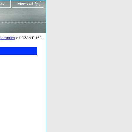
map
view cart
ccessories
> HOZAN F-152-