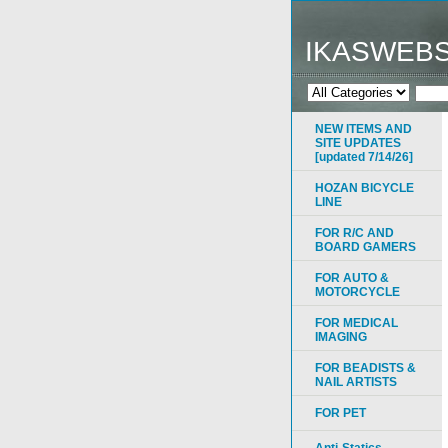
IKASWEB
NEW ITEMS AND
SITE UPDATES
[updated 7/14/26]
HOZAN BICYCLE
LINE
FOR R/C AND
BOARD GAMERS
FOR AUTO &
MOTORCYCLE
FOR MEDICAL
IMAGING
FOR BEADISTS &
NAIL ARTISTS
FOR PET