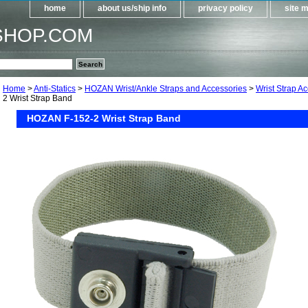
home
about us/ship info
privacy policy
site 
SHOP.COM
Home
>
Anti-Statics
>
HOZAN Wrist/Ankle Straps and Accessories
>
Wrist Strap A
2 Wrist Strap Band
HOZAN F-152-2 Wrist Strap Band