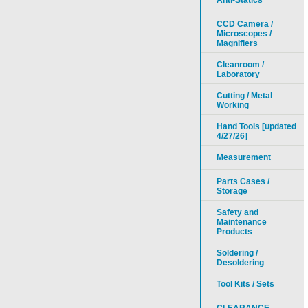
Anti-Statics
CCD Camera /
Microscopes /
Magnifiers
Cleanroom /
Laboratory
Cutting / Metal
Working
Hand Tools [updated
4/27/26]
Measurement
Parts Cases /
Storage
Safety and
Maintenance
Products
Soldering /
Desoldering
Tool Kits / Sets