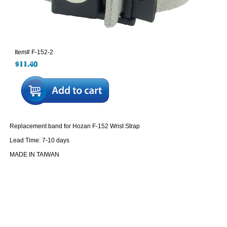
Item#
F-152-2
Replacement band for Hozan F-152 Wrist Strap
Lead Time: 7-10 days
MADE IN TAIWAN