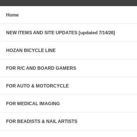
Home
NEW ITEMS AND SITE UPDATES [updated 7/14/26]
HOZAN BICYCLE LINE
FOR R/C AND BOARD GAMERS
FOR AUTO & MOTORCYCLE
FOR MEDICAL IMAGING
FOR BEADISTS & NAIL ARTISTS