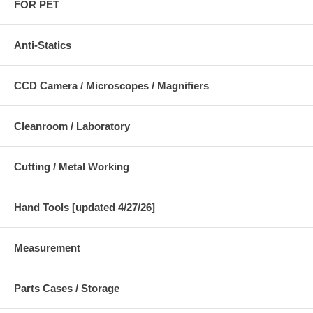
FOR PET
Anti-Statics
CCD Camera / Microscopes / Magnifiers
Cleanroom / Laboratory
Cutting / Metal Working
Hand Tools [updated 4/27/26]
Measurement
Parts Cases / Storage