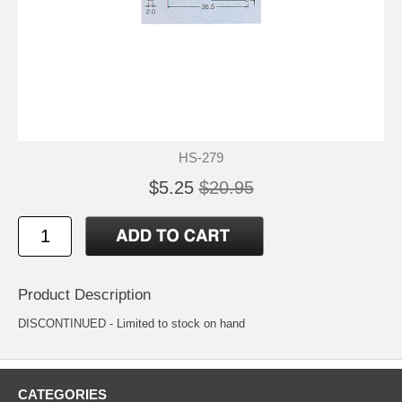
HS-279
$5.25
$20.95
Product Description
DISCONTINUED - Limited to stock on hand
CATEGORIES