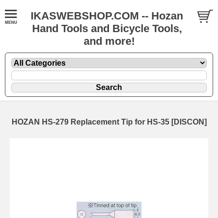
IKASWEBSHOP.COM -- Hozan
Hand Tools and Bicycle Tools,
and more!
HOZAN HS-279 Replacement Tip for HS-35 [DISCON]