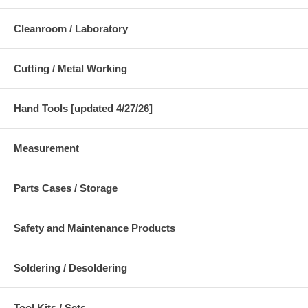
Cleanroom / Laboratory
Cutting / Metal Working
Hand Tools [updated 4/27/26]
Measurement
Parts Cases / Storage
Safety and Maintenance Products
Soldering / Desoldering
Tool Kits / Sets