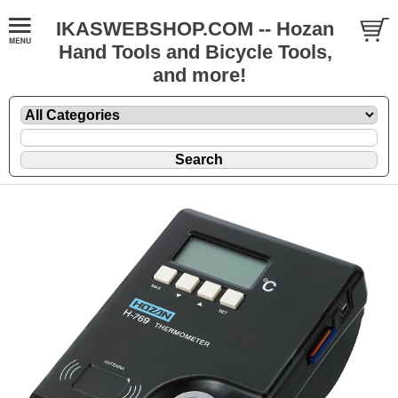
IKASWEBSHOP.COM -- Hozan
Hand Tools and Bicycle Tools,
and more!