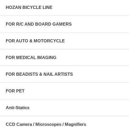
HOZAN BICYCLE LINE
FOR R/C AND BOARD GAMERS
FOR AUTO & MOTORCYCLE
FOR MEDICAL IMAGING
FOR BEADISTS & NAIL ARTISTS
FOR PET
Anti-Statics
CCD Camera / Microscopes / Magnifiers