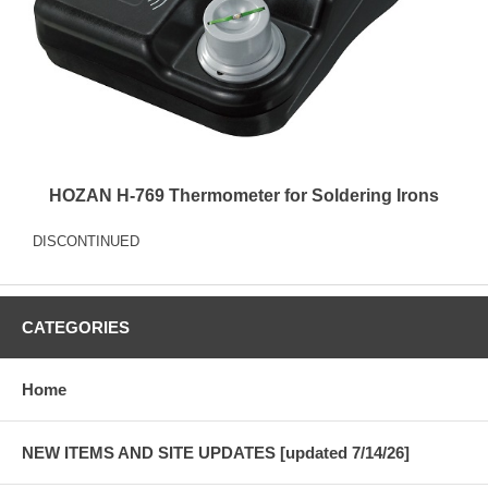
HOZAN H-769 Thermometer for Soldering Irons
DISCONTINUED
CATEGORIES
Home
NEW ITEMS AND SITE UPDATES [updated 7/14/26]