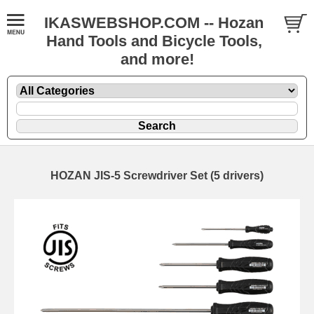
IKASWEBSHOP.COM -- Hozan
Hand Tools and Bicycle Tools,
and more!
HOZAN JIS-5 Screwdriver Set (5 drivers)