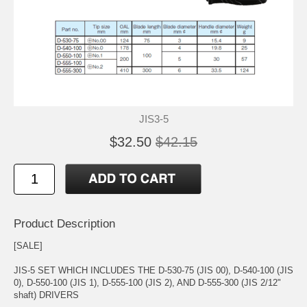
JIS3-5
$32.50
$42.15
Product Description
[SALE]
JIS-5 SET WHICH INCLUDES THE D-530-75 (JIS 00), D-540-100 (JIS
0), D-550-100 (JIS 1), D-555-100 (JIS 2), AND D-555-300 (JIS 2/12"
shaft) DRIVERS