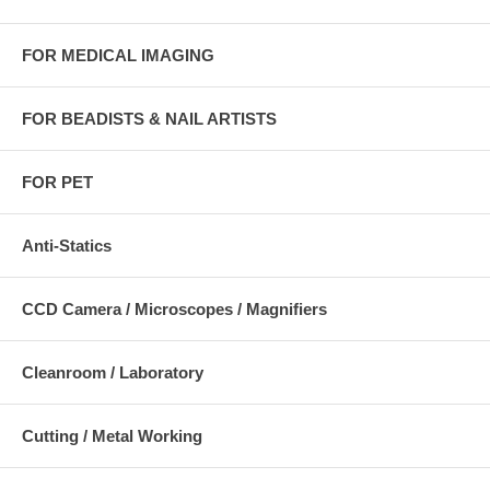
FOR MEDICAL IMAGING
FOR BEADISTS & NAIL ARTISTS
FOR PET
Anti-Statics
CCD Camera / Microscopes / Magnifiers
Cleanroom / Laboratory
Cutting / Metal Working