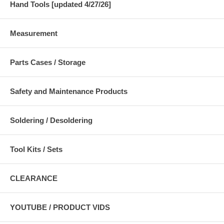
Hand Tools [updated 4/27/26]
Measurement
Parts Cases / Storage
Safety and Maintenance Products
Soldering / Desoldering
Tool Kits / Sets
CLEARANCE
YOUTUBE / PRODUCT VIDS