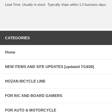
Lead Time: Usually in stock. Typically ships within 1-2 business days.
CATEGORIES
Home
NEW ITEMS AND SITE UPDATES [updated 7/14/26]
HOZAN BICYCLE LINE
FOR R/C AND BOARD GAMERS
FOR AUTO & MOTORCYCLE