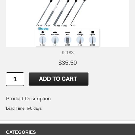
K-183
$35.50
Product Description
Lead Time: 6-8 days
CATEGORIES