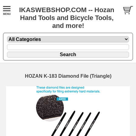
IKASWEBSHOP.COM -- Hozan
Hand Tools and Bicycle Tools,
and more!
HOZAN K-183 Diamond File (Triangle)