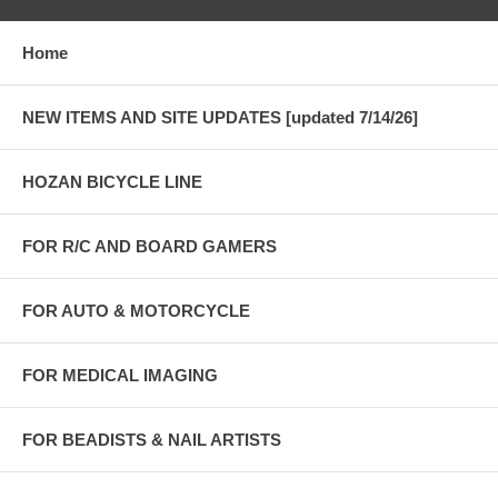
Home
NEW ITEMS AND SITE UPDATES [updated 7/14/26]
HOZAN BICYCLE LINE
FOR R/C AND BOARD GAMERS
FOR AUTO & MOTORCYCLE
FOR MEDICAL IMAGING
FOR BEADISTS & NAIL ARTISTS