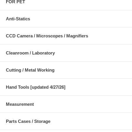
FOR PET
Anti-Statics
CCD Camera / Microscopes / Magnifiers
Cleanroom / Laboratory
Cutting / Metal Working
Hand Tools [updated 4/27/26]
Measurement
Parts Cases / Storage