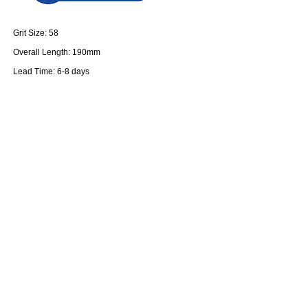
Grit Size: 58
Overall Length: 190mm
Lead Time: 6-8 days