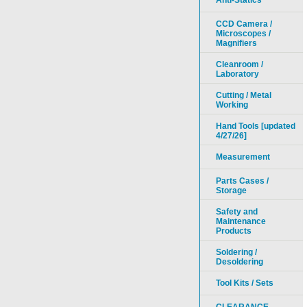
Anti-Statics
CCD Camera /
Microscopes /
Magnifiers
Cleanroom /
Laboratory
Cutting / Metal
Working
Hand Tools [updated
4/27/26]
Measurement
Parts Cases /
Storage
Safety and
Maintenance
Products
Soldering /
Desoldering
Tool Kits / Sets