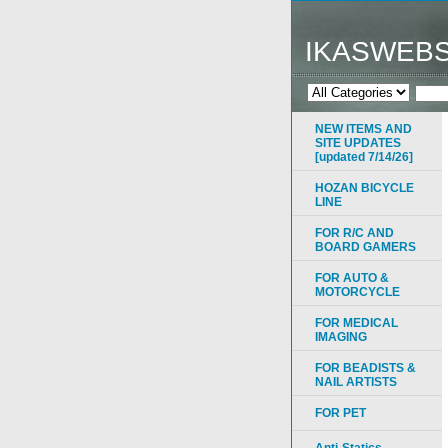
IKASWEB
NEW ITEMS AND
SITE UPDATES
[updated 7/14/26]
HOZAN BICYCLE
LINE
FOR R/C AND
BOARD GAMERS
FOR AUTO &
MOTORCYCLE
FOR MEDICAL
IMAGING
FOR BEADISTS &
NAIL ARTISTS
FOR PET