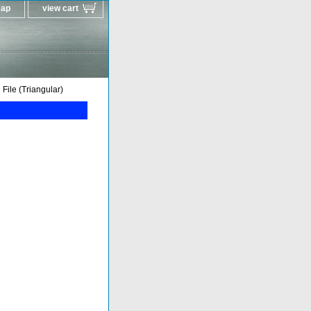
map
view cart
ile (Triangular)