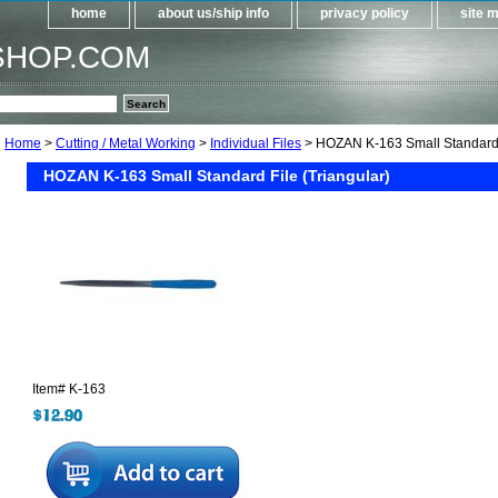
home
about us/ship info
privacy policy
site 
SHOP.COM
Home
>
Cutting / Metal Working
>
Individual Files
> HOZAN K-163 Small Standard F
HOZAN K-163 Small Standard File (Triangular)
Item#
K-163