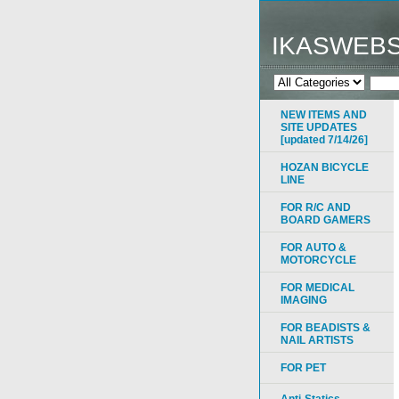
IKASWEB
NEW ITEMS AND
SITE UPDATES
[updated 7/14/26]
HOZAN BICYCLE
LINE
FOR R/C AND
BOARD GAMERS
FOR AUTO &
MOTORCYCLE
FOR MEDICAL
IMAGING
FOR BEADISTS &
NAIL ARTISTS
FOR PET