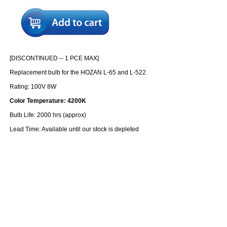
[DISCONTINUED -- 1 PCE MAX]
Replacement bulb for the HOZAN L-65 and L-522.
Rating: 100V 8W
Color Temperature: 4200K
Bulb Life: 2000 hrs (approx)
Lead Time: Available until our stock is depleted