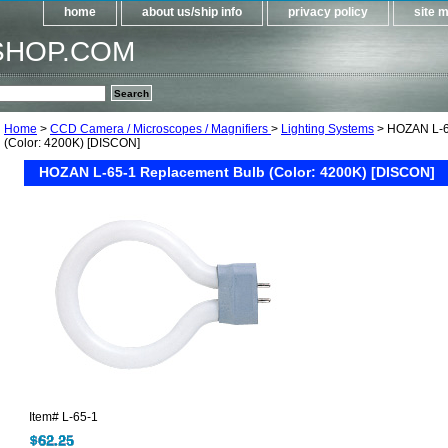
home
about us/ship info
privacy policy
site 
SHOP.COM
Home
>
CCD Camera / Microscopes / Magnifiers
>
Lighting Systems
> HOZAN L-6
(Color: 4200K) [DISCON]
HOZAN L-65-1 Replacement Bulb (Color: 4200K) [DISCON]
Item#
L-65-1