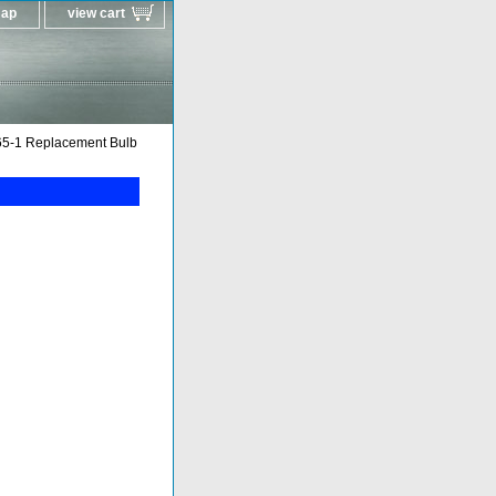
map
view cart
5-1 Replacement Bulb