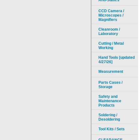
Anti-Statics
CCD Camera /
Microscopes /
Magnifiers
Cleanroom /
Laboratory
Cutting / Metal
Working
Hand Tools [updated
4/27/26]
Measurement
Parts Cases /
Storage
Safety and
Maintenance
Products
Soldering /
Desoldering
Tool Kits / Sets