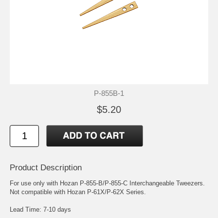
P-855B-1
$5.20
Product Description
For use only with Hozan P-855-B/P-855-C Interchangeable Tweezers.
Not compatible with Hozan P-61X/P-62X Series.
Lead Time: 7-10 days