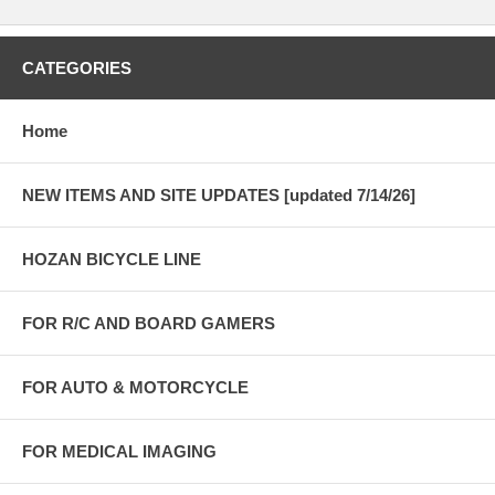
CATEGORIES
Home
NEW ITEMS AND SITE UPDATES [updated 7/14/26]
HOZAN BICYCLE LINE
FOR R/C AND BOARD GAMERS
FOR AUTO & MOTORCYCLE
FOR MEDICAL IMAGING