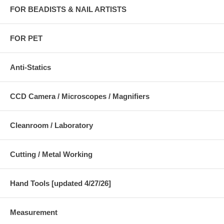
FOR BEADISTS & NAIL ARTISTS
FOR PET
Anti-Statics
CCD Camera / Microscopes / Magnifiers
Cleanroom / Laboratory
Cutting / Metal Working
Hand Tools [updated 4/27/26]
Measurement