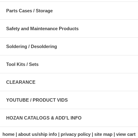
Parts Cases / Storage
Safety and Maintenance Products
Soldering / Desoldering
Tool Kits / Sets
CLEARANCE
YOUTUBE / PRODUCT VIDS
HOZAN CATALOGS & ADD'L INFO
home
about us/ship info
privacy policy
site map
view cart