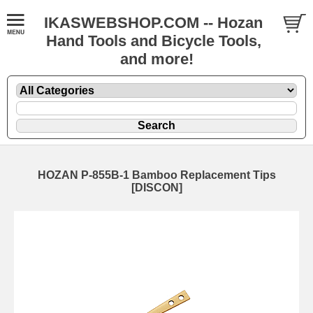
IKASWEBSHOP.COM -- Hozan
Hand Tools and Bicycle Tools,
and more!
HOZAN P-855B-1 Bamboo Replacement Tips
[DISCON]