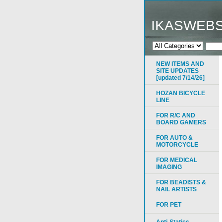
IKASWEB
NEW ITEMS AND
SITE UPDATES
[updated 7/14/26]
HOZAN BICYCLE
LINE
FOR R/C AND
BOARD GAMERS
FOR AUTO &
MOTORCYCLE
FOR MEDICAL
IMAGING
FOR BEADISTS &
NAIL ARTISTS
FOR PET