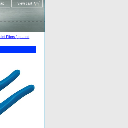
map
view cart
int Pliers [updated