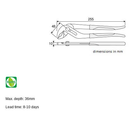
Max. depth: 36mm
Lead time: 8-10 days