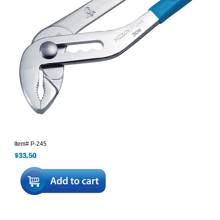
Item#
P-245