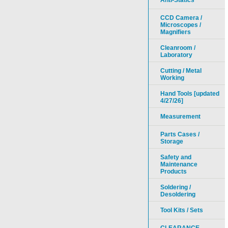
Anti-Statics
CCD Camera /
Microscopes /
Magnifiers
Cleanroom /
Laboratory
Cutting / Metal
Working
Hand Tools [updated
4/27/26]
Measurement
Parts Cases /
Storage
Safety and
Maintenance
Products
Soldering /
Desoldering
Tool Kits / Sets