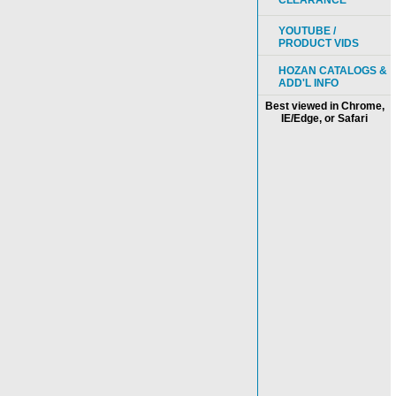
CLEARANCE
YOUTUBE /
PRODUCT VIDS
HOZAN CATALOGS &
ADD'L INFO
Best viewed in Chrome,
IE/Edge, or Safari