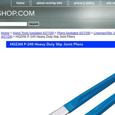
home
about us/ship info
privacy policy
site 
SHOP.COM
Home
>
Hand Tools [updated 4/27/26]
>
Pliers [updated 4/27/26]
>
Lineman/Slip Jo
4/27/26]
> HOZAN P-245 Heavy Duty Slip Joint Pliers
HOZAN P-245 Heavy Duty Slip Joint Pliers