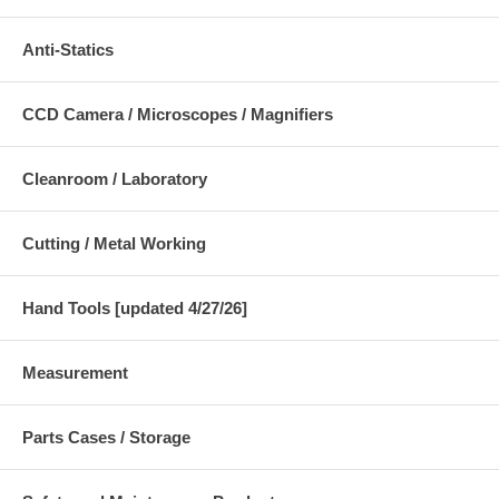
Anti-Statics
CCD Camera / Microscopes / Magnifiers
Cleanroom / Laboratory
Cutting / Metal Working
Hand Tools [updated 4/27/26]
Measurement
Parts Cases / Storage