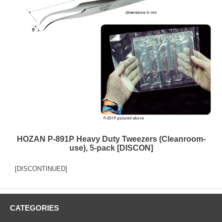
HOZAN P-891P Heavy Duty Tweezers (Cleanroom-
use), 5-pack [DISCON]
[DISCONTINUED]
CATEGORIES