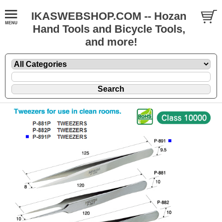
IKASWEBSHOP.COM -- Hozan
Hand Tools and Bicycle Tools,
and more!