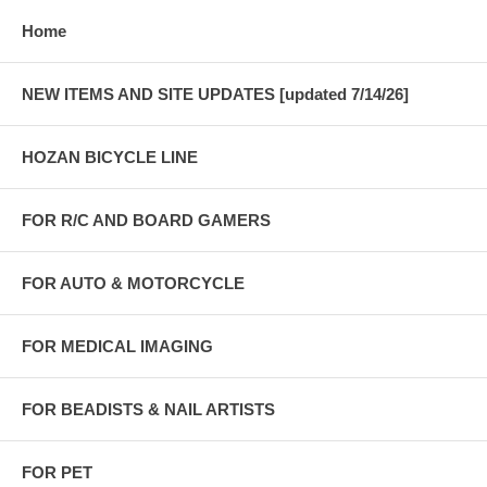
Home
NEW ITEMS AND SITE UPDATES [updated 7/14/26]
HOZAN BICYCLE LINE
FOR R/C AND BOARD GAMERS
FOR AUTO & MOTORCYCLE
FOR MEDICAL IMAGING
FOR BEADISTS & NAIL ARTISTS
FOR PET