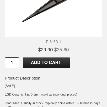
P-646D-1
$29.90
$35.60
Product Description
[SALE]
ESD Ceramic Tip, 0.8mm (sold as individual pieces)
Lead Time: Usually in stock, typically ships within 1-2 business days.