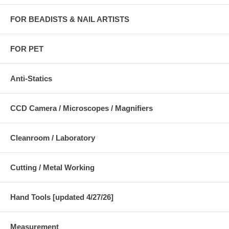
FOR BEADISTS & NAIL ARTISTS
FOR PET
Anti-Statics
CCD Camera / Microscopes / Magnifiers
Cleanroom / Laboratory
Cutting / Metal Working
Hand Tools [updated 4/27/26]
Measurement