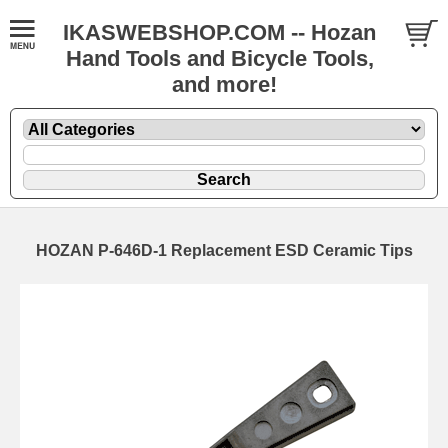
IKASWEBSHOP.COM -- Hozan
Hand Tools and Bicycle Tools,
and more!
HOZAN P-646D-1 Replacement ESD Ceramic Tips