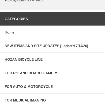
7-10 days when out of stock.
CATEGORIES
Home
NEW ITEMS AND SITE UPDATES [updated 7/14/26]
HOZAN BICYCLE LINE
FOR R/C AND BOARD GAMERS
FOR AUTO & MOTORCYCLE
FOR MEDICAL IMAGING