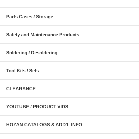
Parts Cases / Storage
Safety and Maintenance Products
Soldering / Desoldering
Tool Kits / Sets
CLEARANCE
YOUTUBE / PRODUCT VIDS
HOZAN CATALOGS & ADD'L INFO