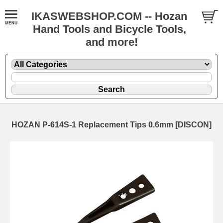
IKASWEBSHOP.COM -- Hozan
Hand Tools and Bicycle Tools,
and more!
HOZAN P-614S-1 Replacement Tips 0.6mm [DISCON]