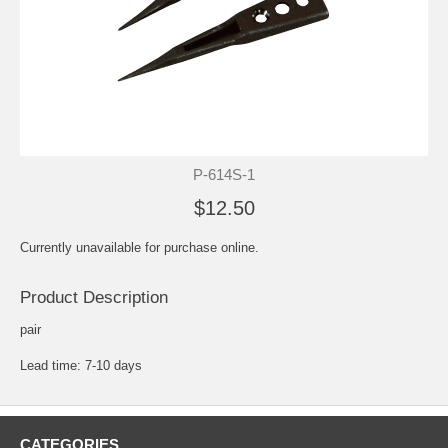
P-614S-1
$12.50
Currently unavailable for purchase online.
Product Description
pair
Lead time: 7-10 days
CATEGORIES