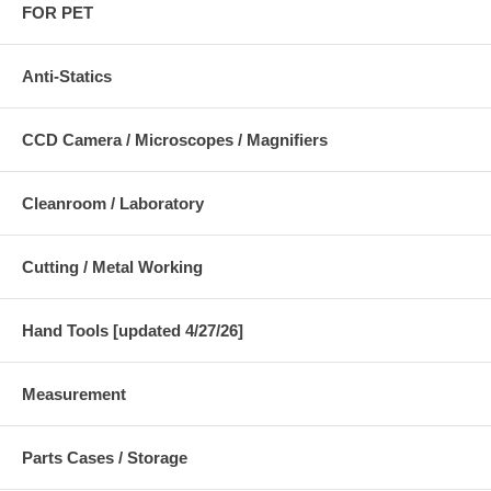
FOR PET
Anti-Statics
CCD Camera / Microscopes / Magnifiers
Cleanroom / Laboratory
Cutting / Metal Working
Hand Tools [updated 4/27/26]
Measurement
Parts Cases / Storage