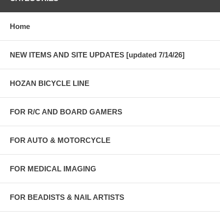
Home
NEW ITEMS AND SITE UPDATES [updated 7/14/26]
HOZAN BICYCLE LINE
FOR R/C AND BOARD GAMERS
FOR AUTO & MOTORCYCLE
FOR MEDICAL IMAGING
FOR BEADISTS & NAIL ARTISTS