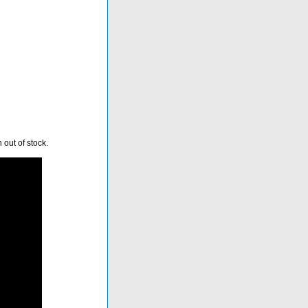
 out of stock.