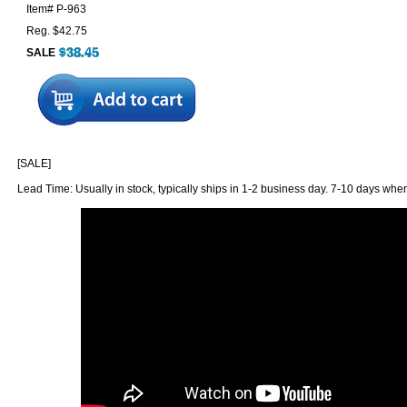
Item#
P-963
Reg. $42.75
SALE
[SALE]
Lead Time: Usually in stock, typically ships in 1-2 business day. 7-10 days when