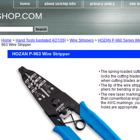
home
about us/ship info
privacy policy
site 
SHOP.COM
Home
>
Hand Tools [updated 4/27/26]
>
Wire Strippers
>
HOZAN P-960 Series Wir
963 Wire Stripper
HOZAN P-963 Wire Stripper