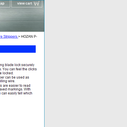
map
view cart
e Strippers
> HOZAN P-