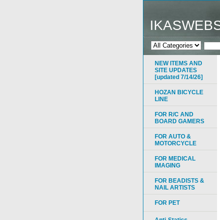
IKASWEB
NEW ITEMS AND
SITE UPDATES
[updated 7/14/26]
HOZAN BICYCLE
LINE
FOR R/C AND
BOARD GAMERS
FOR AUTO &
MOTORCYCLE
FOR MEDICAL
IMAGING
FOR BEADISTS &
NAIL ARTISTS
FOR PET