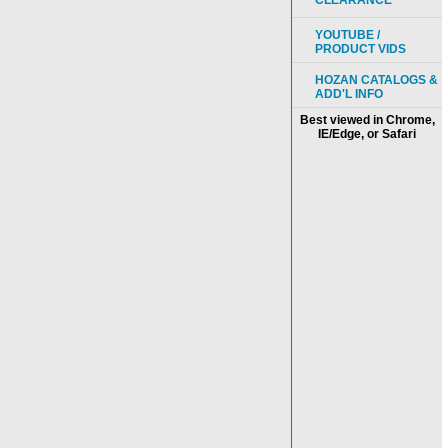
CLEARANCE
YOUTUBE /
PRODUCT VIDS
HOZAN CATALOGS &
ADD'L INFO
Best viewed in Chrome,
IE/Edge, or Safari