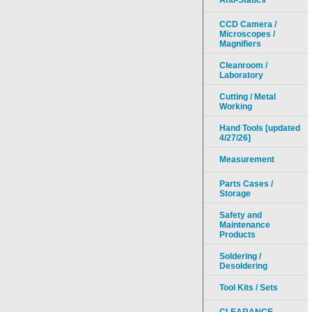
Anti-Statics
CCD Camera /
Microscopes /
Magnifiers
Cleanroom /
Laboratory
Cutting / Metal
Working
Hand Tools [updated
4/27/26]
Measurement
Parts Cases /
Storage
Safety and
Maintenance
Products
Soldering /
Desoldering
Tool Kits / Sets