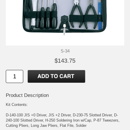
S-34
$143.75
Product Description
Kit Contents:
D-140-100 JIS +0 Driver, JIS +2 Driver, D-230-75 Slotted Driver, D-
240-100 Slotted Driver, H-250 Soldering Iron w/Cap, P-87 Tweezers,
Cutting Pliers, Long Jaw Pliers, Flat File, Solder