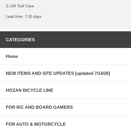
S-134 Tool Case
Lead time: 7-10 days
CATEGORIES
Home
NEW ITEMS AND SITE UPDATES [updated 7/14/26]
HOZAN BICYCLE LINE
FOR R/C AND BOARD GAMERS
FOR AUTO & MOTORCYCLE