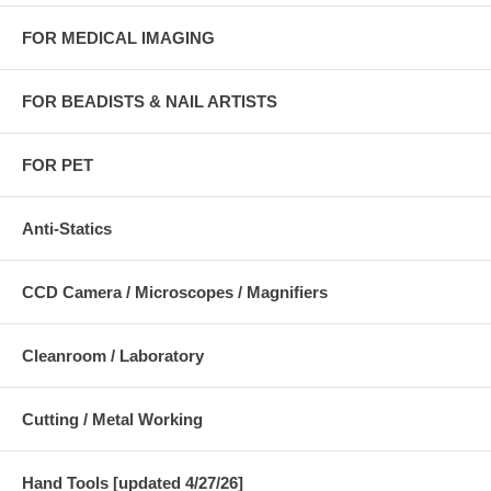
FOR MEDICAL IMAGING
FOR BEADISTS & NAIL ARTISTS
FOR PET
Anti-Statics
CCD Camera / Microscopes / Magnifiers
Cleanroom / Laboratory
Cutting / Metal Working
Hand Tools [updated 4/27/26]