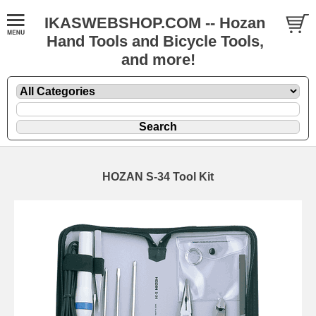
IKASWEBSHOP.COM -- Hozan
Hand Tools and Bicycle Tools,
and more!
HOZAN S-34 Tool Kit