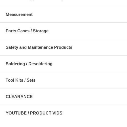
Measurement
Parts Cases / Storage
Safety and Maintenance Products
Soldering / Desoldering
Tool Kits / Sets
CLEARANCE
YOUTUBE / PRODUCT VIDS