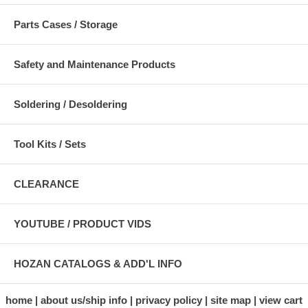
Parts Cases / Storage
Safety and Maintenance Products
Soldering / Desoldering
Tool Kits / Sets
CLEARANCE
YOUTUBE / PRODUCT VIDS
HOZAN CATALOGS & ADD'L INFO
home
about us/ship info
privacy policy
site map
view cart