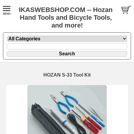
IKASWEBSHOP.COM -- Hozan
Hand Tools and Bicycle Tools,
and more!
HOZAN S-33 Tool Kit