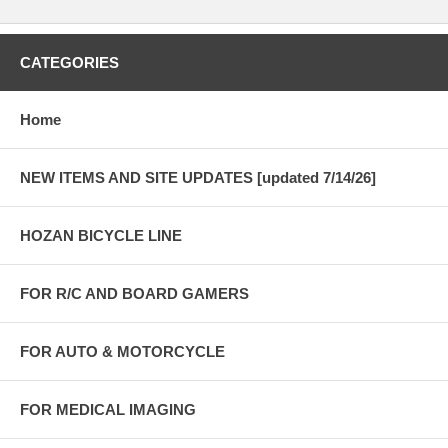
CATEGORIES
Home
NEW ITEMS AND SITE UPDATES [updated 7/14/26]
HOZAN BICYCLE LINE
FOR R/C AND BOARD GAMERS
FOR AUTO & MOTORCYCLE
FOR MEDICAL IMAGING