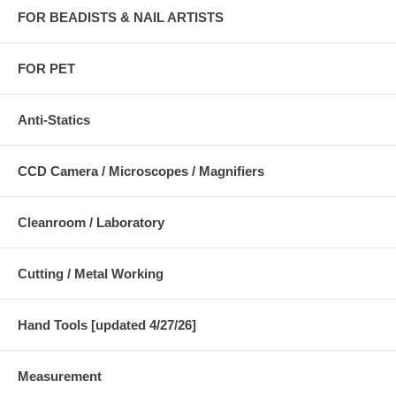
FOR BEADISTS & NAIL ARTISTS
FOR PET
Anti-Statics
CCD Camera / Microscopes / Magnifiers
Cleanroom / Laboratory
Cutting / Metal Working
Hand Tools [updated 4/27/26]
Measurement