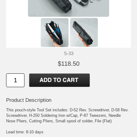
S-33
$118.50
Product Description
This pouch-style Tool Set includes: D-52 Rev. Screwdriver, D-58 Rev.
Screwdriver, H-250 Soldering Iron w/Cap, P-87 Tweezers, Needle
Nose Pliers, Cutting Pliers, Small spool of solder, File (Flat)
Lead time: 8-10 days