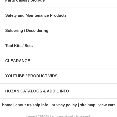
Parts Cases / Storage
Safety and Maintenance Products
Soldering / Desoldering
Tool Kits / Sets
CLEARANCE
YOUTUBE / PRODUCT VIDS
HOZAN CATALOGS & ADD'L INFO
home
about us/ship info
privacy policy
site map
view cart
Copyright 2009-2026 Ikas, Incorporated All rights reserved.