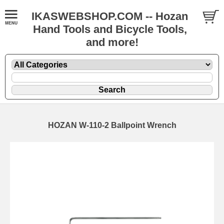
IKASWEBSHOP.COM -- Hozan
Hand Tools and Bicycle Tools,
and more!
HOZAN W-110-2 Ballpoint Wrench