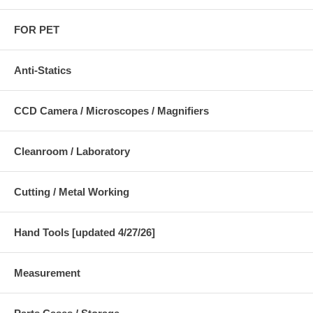
FOR PET
Anti-Statics
CCD Camera / Microscopes / Magnifiers
Cleanroom / Laboratory
Cutting / Metal Working
Hand Tools [updated 4/27/26]
Measurement