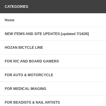
CATEGORIES
Home
NEW ITEMS AND SITE UPDATES [updated 7/14/26]
HOZAN BICYCLE LINE
FOR R/C AND BOARD GAMERS
FOR AUTO & MOTORCYCLE
FOR MEDICAL IMAGING
FOR BEADISTS & NAIL ARTISTS