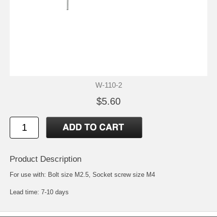
W-110-2
$5.60
Product Description
For use with: Bolt size M2.5, Socket screw size M4
Lead time: 7-10 days