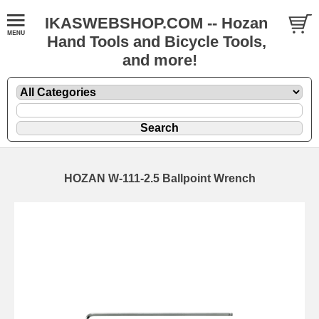
IKASWEBSHOP.COM -- Hozan
Hand Tools and Bicycle Tools,
and more!
HOZAN W-111-2.5 Ballpoint Wrench