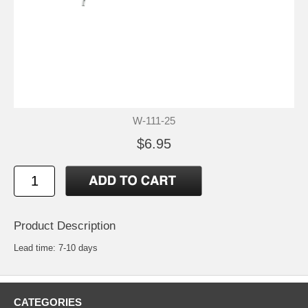
W-111-25
$6.95
Product Description
Lead time: 7-10 days
CATEGORIES