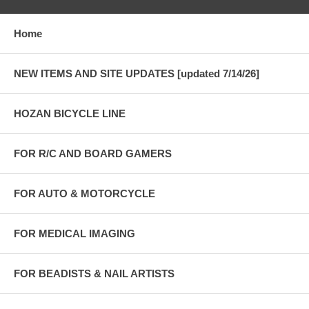
Home
NEW ITEMS AND SITE UPDATES [updated 7/14/26]
HOZAN BICYCLE LINE
FOR R/C AND BOARD GAMERS
FOR AUTO & MOTORCYCLE
FOR MEDICAL IMAGING
FOR BEADISTS & NAIL ARTISTS