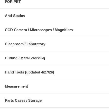
FOR PET
Anti-Statics
CCD Camera / Microscopes / Magnifiers
Cleanroom / Laboratory
Cutting / Metal Working
Hand Tools [updated 4/27/26]
Measurement
Parts Cases / Storage