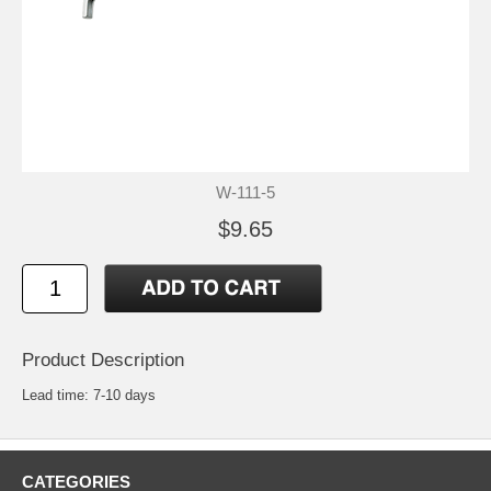
W-111-5
$9.65
Product Description
Lead time: 7-10 days
CATEGORIES