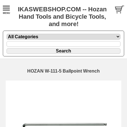
IKASWEBSHOP.COM -- Hozan
Hand Tools and Bicycle Tools,
and more!
HOZAN W-111-5 Ballpoint Wrench