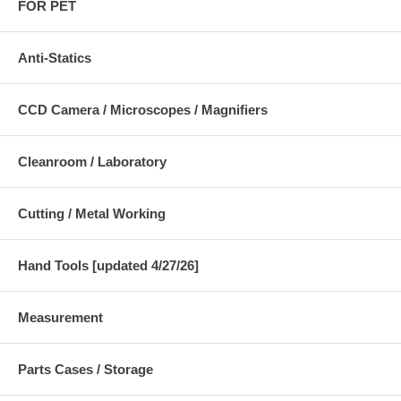
FOR PET
Anti-Statics
CCD Camera / Microscopes / Magnifiers
Cleanroom / Laboratory
Cutting / Metal Working
Hand Tools [updated 4/27/26]
Measurement
Parts Cases / Storage