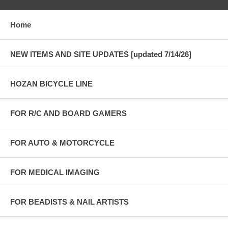
Home
NEW ITEMS AND SITE UPDATES [updated 7/14/26]
HOZAN BICYCLE LINE
FOR R/C AND BOARD GAMERS
FOR AUTO & MOTORCYCLE
FOR MEDICAL IMAGING
FOR BEADISTS & NAIL ARTISTS