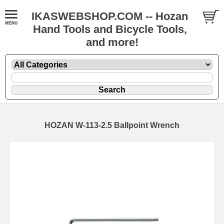
IKASWEBSHOP.COM -- Hozan
Hand Tools and Bicycle Tools,
and more!
HOZAN W-113-2.5 Ballpoint Wrench