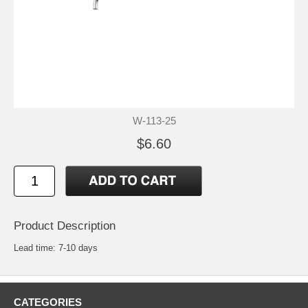
W-113-25
$6.60
Product Description
Lead time: 7-10 days
CATEGORIES