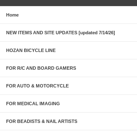
Home
NEW ITEMS AND SITE UPDATES [updated 7/14/26]
HOZAN BICYCLE LINE
FOR R/C AND BOARD GAMERS
FOR AUTO & MOTORCYCLE
FOR MEDICAL IMAGING
FOR BEADISTS & NAIL ARTISTS