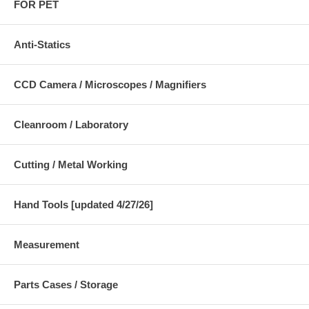
FOR PET
Anti-Statics
CCD Camera / Microscopes / Magnifiers
Cleanroom / Laboratory
Cutting / Metal Working
Hand Tools [updated 4/27/26]
Measurement
Parts Cases / Storage