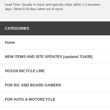
Lead Time: Usually in stock and typically ships within 1-2 business
days. About 8-10 days when out of stock.
CATEGORIES
Home
NEW ITEMS AND SITE UPDATES [updated 7/14/26]
HOZAN BICYCLE LINE
FOR R/C AND BOARD GAMERS
FOR AUTO & MOTORCYCLE