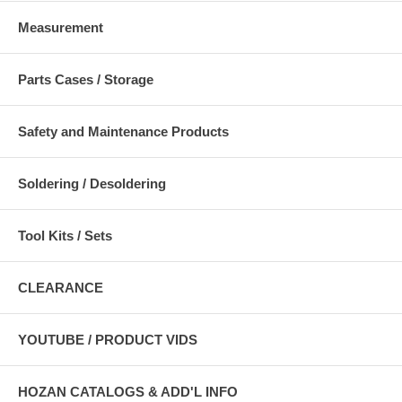
Measurement
Parts Cases / Storage
Safety and Maintenance Products
Soldering / Desoldering
Tool Kits / Sets
CLEARANCE
YOUTUBE / PRODUCT VIDS
HOZAN CATALOGS & ADD'L INFO