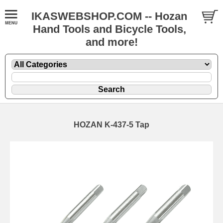
IKASWEBSHOP.COM -- Hozan
Hand Tools and Bicycle Tools,
and more!
HOZAN K-437-5 Tap