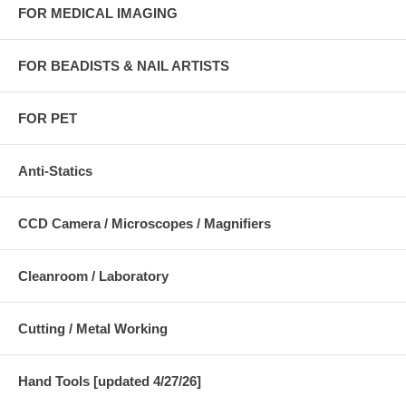
FOR MEDICAL IMAGING
FOR BEADISTS & NAIL ARTISTS
FOR PET
Anti-Statics
CCD Camera / Microscopes / Magnifiers
Cleanroom / Laboratory
Cutting / Metal Working
Hand Tools [updated 4/27/26]