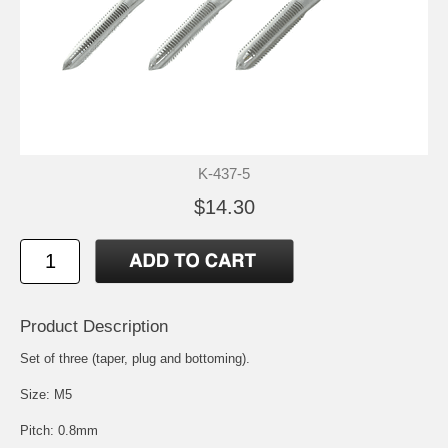
K-437-5
$14.30
Product Description
Set of three (taper, plug and bottoming).
Size: M5
Pitch: 0.8mm