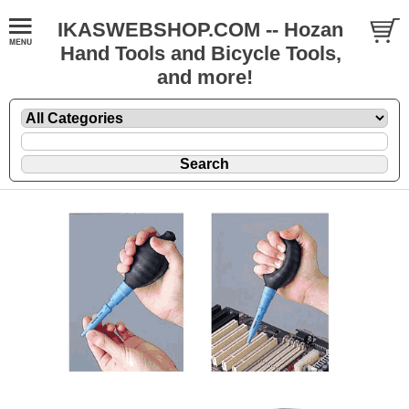
IKASWEBSHOP.COM -- Hozan
Hand Tools and Bicycle Tools,
and more!