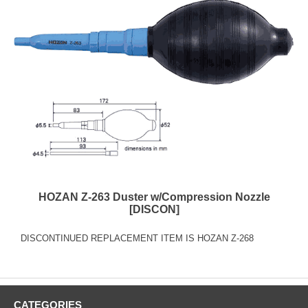
HOZAN Z-263 Duster w/Compression Nozzle
[DISCON]
DISCONTINUED REPLACEMENT ITEM IS HOZAN Z-268
CATEGORIES