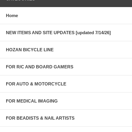
Home
NEW ITEMS AND SITE UPDATES [updated 7/14/26]
HOZAN BICYCLE LINE
FOR R/C AND BOARD GAMERS
FOR AUTO & MOTORCYCLE
FOR MEDICAL IMAGING
FOR BEADISTS & NAIL ARTISTS