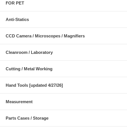
FOR PET
Anti-Statics
CCD Camera / Microscopes / Magnifiers
Cleanroom / Laboratory
Cutting / Metal Working
Hand Tools [updated 4/27/26]
Measurement
Parts Cases / Storage