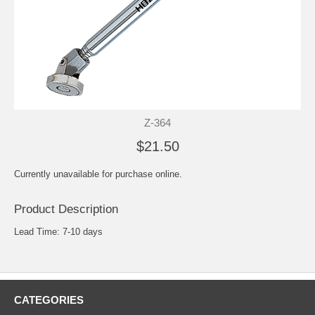
Z-364
$21.50
Currently unavailable for purchase online.
Product Description
Lead Time: 7-10 days
CATEGORIES