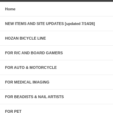
Home
NEW ITEMS AND SITE UPDATES [updated 7/14/26]
HOZAN BICYCLE LINE
FOR R/C AND BOARD GAMERS
FOR AUTO & MOTORCYCLE
FOR MEDICAL IMAGING
FOR BEADISTS & NAIL ARTISTS
FOR PET