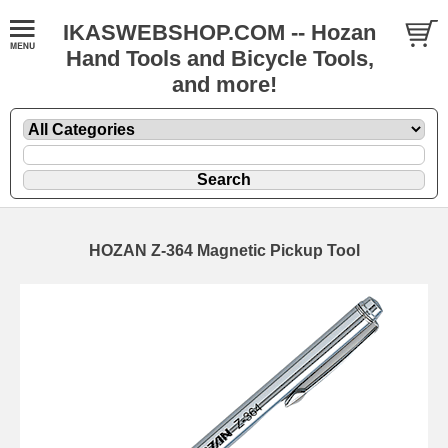
IKASWEBSHOP.COM -- Hozan
Hand Tools and Bicycle Tools,
and more!
HOZAN Z-364 Magnetic Pickup Tool