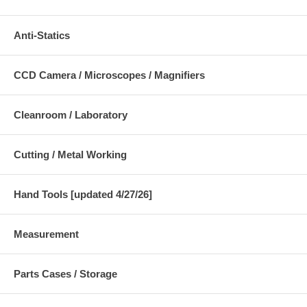
Anti-Statics
CCD Camera / Microscopes / Magnifiers
Cleanroom / Laboratory
Cutting / Metal Working
Hand Tools [updated 4/27/26]
Measurement
Parts Cases / Storage