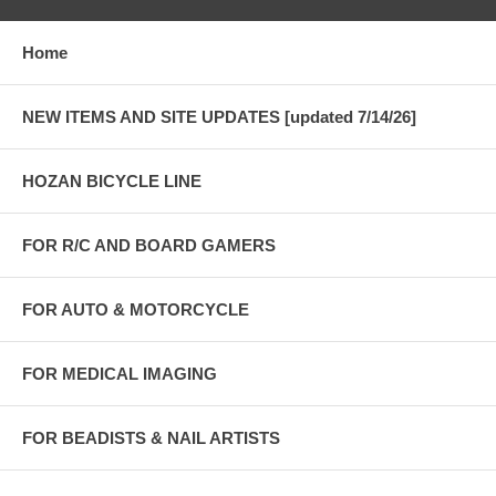
Home
NEW ITEMS AND SITE UPDATES [updated 7/14/26]
HOZAN BICYCLE LINE
FOR R/C AND BOARD GAMERS
FOR AUTO & MOTORCYCLE
FOR MEDICAL IMAGING
FOR BEADISTS & NAIL ARTISTS