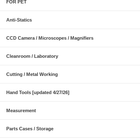
FOR PET
Anti-Statics
CCD Camera / Microscopes / Magnifiers
Cleanroom / Laboratory
Cutting / Metal Working
Hand Tools [updated 4/27/26]
Measurement
Parts Cases / Storage