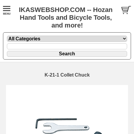
IKASWEBSHOP.COM -- Hozan
Hand Tools and Bicycle Tools,
and more!
K-21-1 Collet Chuck