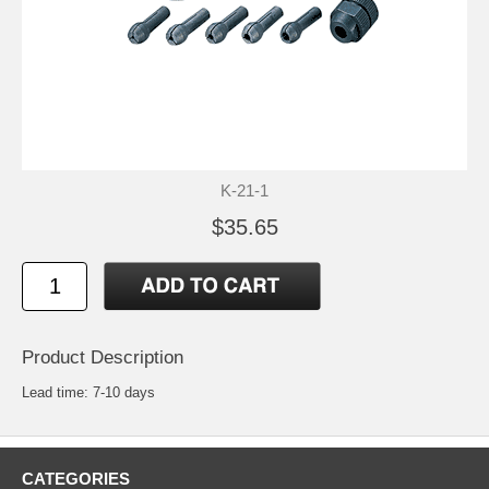
K-21-1
$35.65
Product Description
Lead time: 7-10 days
CATEGORIES