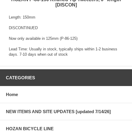
[DISCON]
Length: 150mm
DISCONTINUED
Now only available in 125mm (P-86-125)
Lead Time: Usually in stock, typically ships within 1-2 business
days. 7-10 days when out of stock
CATEGORIES
Home
NEW ITEMS AND SITE UPDATES [updated 7/14/26]
HOZAN BICYCLE LINE