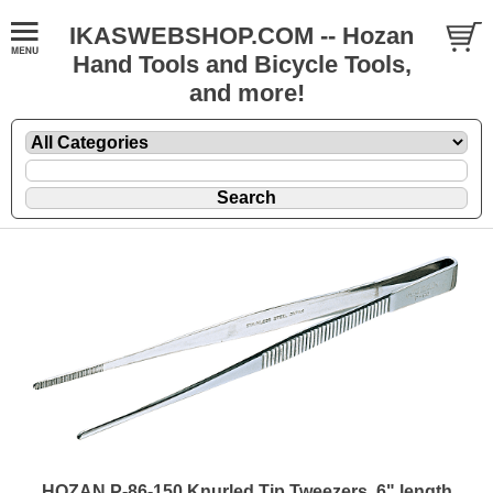
IKASWEBSHOP.COM -- Hozan
Hand Tools and Bicycle Tools,
and more!
HOZAN P-86-150 Knurled Tip Tweezers, 6" length