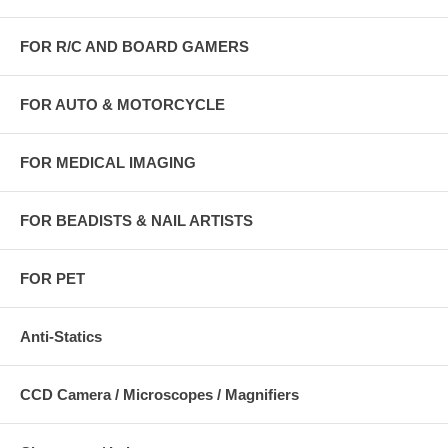
FOR R/C AND BOARD GAMERS
FOR AUTO & MOTORCYCLE
FOR MEDICAL IMAGING
FOR BEADISTS & NAIL ARTISTS
FOR PET
Anti-Statics
CCD Camera / Microscopes / Magnifiers