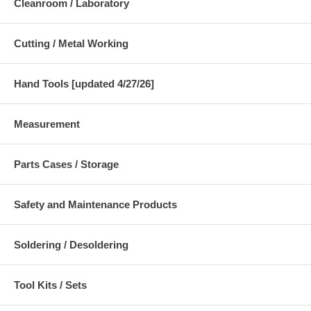
Cleanroom / Laboratory
Cutting / Metal Working
Hand Tools [updated 4/27/26]
Measurement
Parts Cases / Storage
Safety and Maintenance Products
Soldering / Desoldering
Tool Kits / Sets