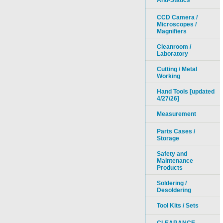
Anti-Statics
CCD Camera /
Microscopes /
Magnifiers
Cleanroom /
Laboratory
Cutting / Metal
Working
Hand Tools [updated
4/27/26]
Measurement
Parts Cases /
Storage
Safety and
Maintenance
Products
Soldering /
Desoldering
Tool Kits / Sets