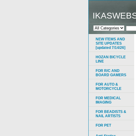
IKASWEB
NEW ITEMS AND
SITE UPDATES
[updated 7/14/26]
HOZAN BICYCLE
LINE
FOR R/C AND
BOARD GAMERS
FOR AUTO &
MOTORCYCLE
FOR MEDICAL
IMAGING
FOR BEADISTS &
NAIL ARTISTS
FOR PET