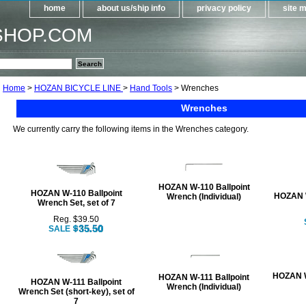
home
about us/ship info
privacy policy
site 
SHOP.COM
Home
>
HOZAN BICYCLE LINE
>
Hand Tools
> Wrenches
Wrenches
We currently carry the following items in the Wrenches category.
HOZAN W-110 Ballpoint
HOZAN W-110 Ballpoint
HOZAN 
Wrench (Individual)
Wrench Set, set of 7
Reg. $39.50
SALE
HOZAN W
HOZAN W-111 Ballpoint
HOZAN W-111 Ballpoint
Wrench (Individual)
Wrench Set (short-key), set of
7