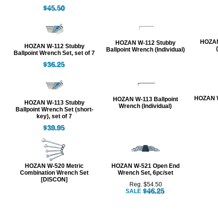
HOZAN
HOZAN W-112 Stubby
HOZAN W-112 Stubby
Ballpoint Wrench (Individual)
Ballpoint Wrench Set, set of 7
HOZAN W
HOZAN W-113 Ballpoint
HOZAN W-113 Stubby
Wrench (Individual)
Ballpoint Wrench Set (short-
key), set of 7
HOZAN W-520 Metric
HOZAN W-521 Open End
Combination Wrench Set
Wrench Set, 6pc/set
[DISCON]
Reg. $54.50
SALE