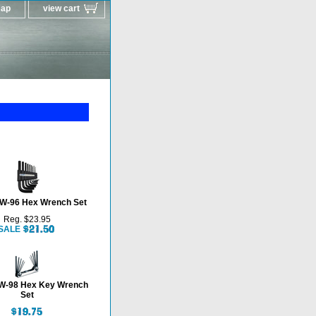
map
view cart
W-96 Hex Wrench Set
Reg. $23.95
SALE
-98 Hex Key Wrench
Set