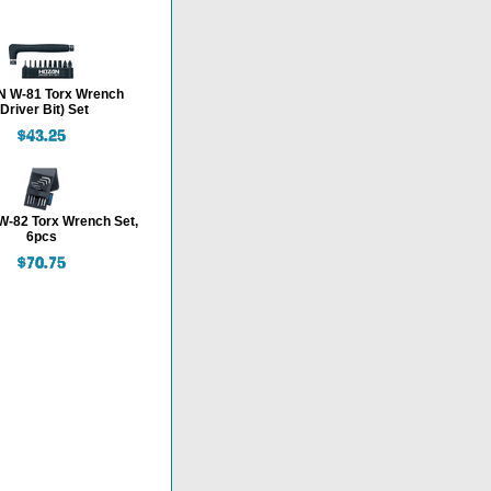
 W-81 Torx Wrench
(Driver Bit) Set
-82 Torx Wrench Set,
6pcs