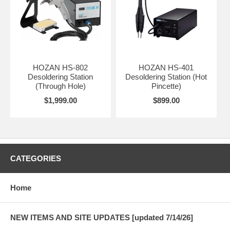
HOZAN HS-802
HOZAN HS-401
Desoldering Station
Desoldering Station (Hot
(Through Hole)
Pincette)
$1,999.00
$899.00
CATEGORIES
Home
NEW ITEMS AND SITE UPDATES [updated 7/14/26]