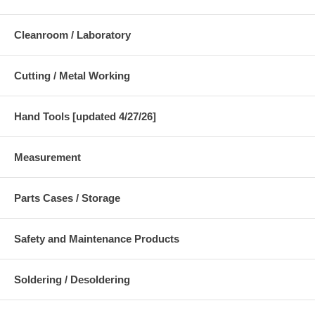
Cleanroom / Laboratory
Cutting / Metal Working
Hand Tools [updated 4/27/26]
Measurement
Parts Cases / Storage
Safety and Maintenance Products
Soldering / Desoldering