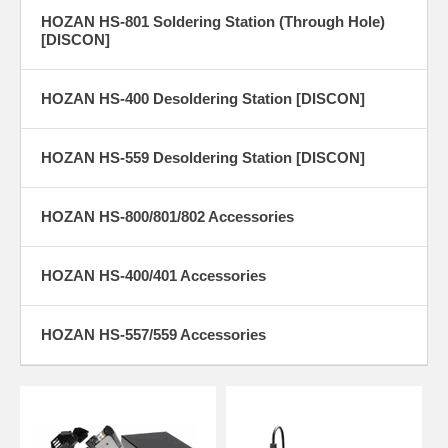
HOZAN HS-801 Soldering Station (Through Hole)
[DISCON]
HOZAN HS-400 Desoldering Station [DISCON]
HOZAN HS-559 Desoldering Station [DISCON]
HOZAN HS-800/801/802 Accessories
HOZAN HS-400/401 Accessories
HOZAN HS-557/559 Accessories