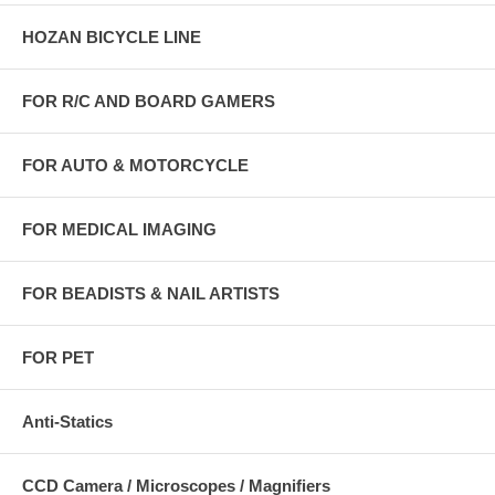
HOZAN BICYCLE LINE
FOR R/C AND BOARD GAMERS
FOR AUTO & MOTORCYCLE
FOR MEDICAL IMAGING
FOR BEADISTS & NAIL ARTISTS
FOR PET
Anti-Statics
CCD Camera / Microscopes / Magnifiers