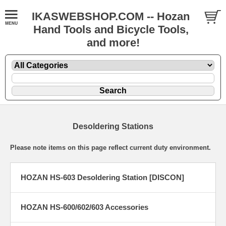
IKASWEBSHOP.COM -- Hozan
Hand Tools and Bicycle Tools,
and more!
Desoldering Stations
Please note items on this page reflect current duty environment.
HOZAN HS-603 Desoldering Station [DISCON]
HOZAN HS-600/602/603 Accessories