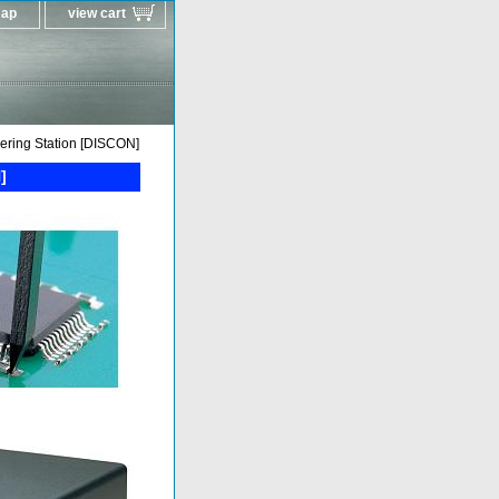
map
view cart
ring Station [DISCON]
]