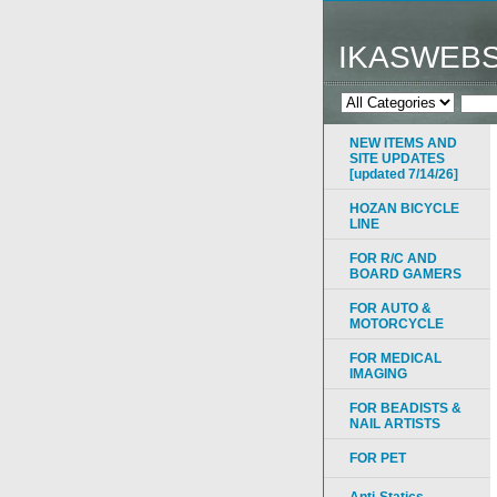
IKASWEB
NEW ITEMS AND
SITE UPDATES
[updated 7/14/26]
HOZAN BICYCLE
LINE
FOR R/C AND
BOARD GAMERS
FOR AUTO &
MOTORCYCLE
FOR MEDICAL
IMAGING
FOR BEADISTS &
NAIL ARTISTS
FOR PET