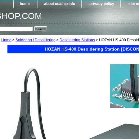
home
about us/ship info
privacy policy
site 
SHOP.COM
Home
>
Soldering / Desoldering
>
Desoldering Stations
> HOZAN HS-400 Desolde
HOZAN HS-400 Desoldering Station [DISCON