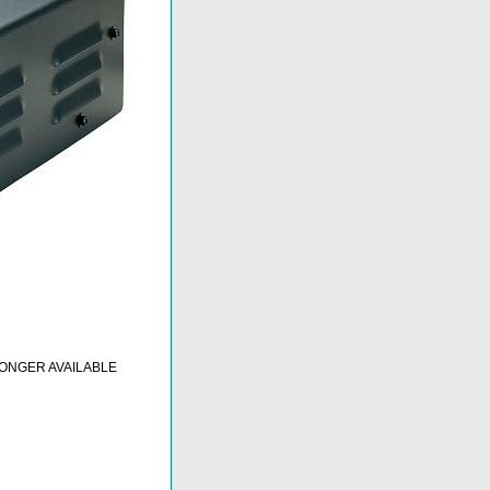
LONGER AVAILABLE