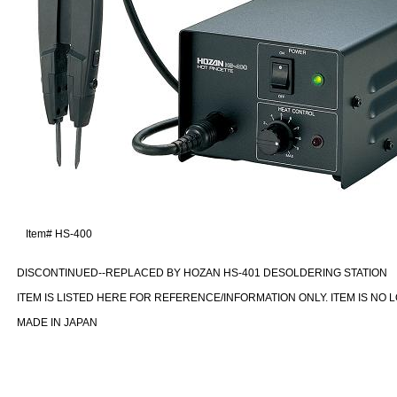
Item#
HS-400
DISCONTINUED--REPLACED BY HOZAN HS-401 DESOLDERING STATION
ITEM IS LISTED HERE FOR REFERENCE/INFORMATION ONLY. ITEM IS NO 
MADE IN JAPAN