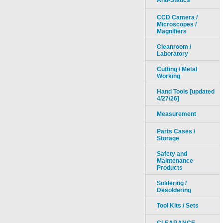
Anti-Statics
CCD Camera /
Microscopes /
Magnifiers
Cleanroom /
Laboratory
Cutting / Metal
Working
Hand Tools [updated
4/27/26]
Measurement
Parts Cases /
Storage
Safety and
Maintenance
Products
Soldering /
Desoldering
Tool Kits / Sets