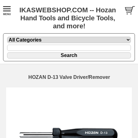
IKASWEBSHOP.COM -- Hozan
Hand Tools and Bicycle Tools,
and more!
HOZAN D-13 Valve Driver/Remover