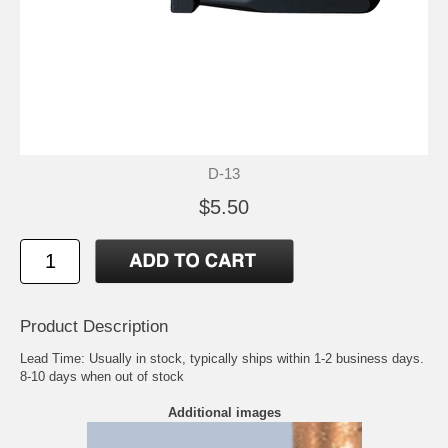
D-13
$5.50
Product Description
Lead Time: Usually in stock, typically ships within 1-2 business days.
8-10 days when out of stock
Additional images