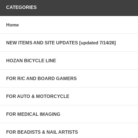
CATEGORIES
Home
NEW ITEMS AND SITE UPDATES [updated 7/14/26]
HOZAN BICYCLE LINE
FOR R/C AND BOARD GAMERS
FOR AUTO & MOTORCYCLE
FOR MEDICAL IMAGING
FOR BEADISTS & NAIL ARTISTS