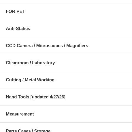
FOR PET
Anti-Statics
CCD Camera / Microscopes / Magnifiers
Cleanroom / Laboratory
Cutting / Metal Working
Hand Tools [updated 4/27/26]
Measurement
Parts Cases / Storage