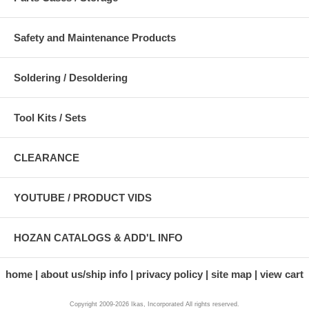
Safety and Maintenance Products
Soldering / Desoldering
Tool Kits / Sets
CLEARANCE
YOUTUBE / PRODUCT VIDS
HOZAN CATALOGS & ADD'L INFO
home
about us/ship info
privacy policy
site map
view cart
Copyright 2009-2026 Ikas, Incorporated All rights reserved.