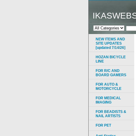
IKASWEB
NEW ITEMS AND
SITE UPDATES
[updated 7/14/26]
HOZAN BICYCLE
LINE
FOR R/C AND
BOARD GAMERS
FOR AUTO &
MOTORCYCLE
FOR MEDICAL
IMAGING
FOR BEADISTS &
NAIL ARTISTS
FOR PET