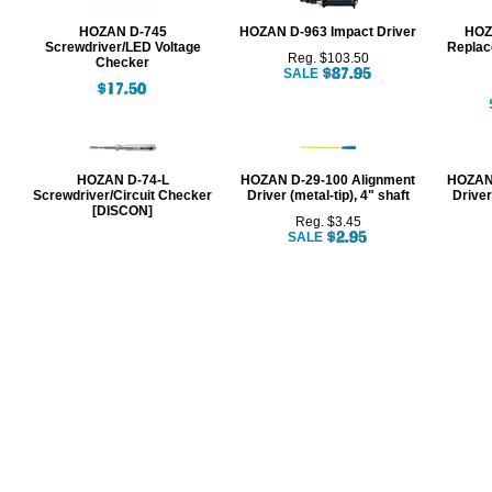
HOZAN D-745
HOZAN D-963 Impact Driver
HOZA
Screwdriver/LED Voltage
Replac
Reg. $103.50
Checker
SALE
HOZAN D-74-L
HOZAN D-29-100 Alignment
HOZAN 
Screwdriver/Circuit Checker
Driver (metal-tip), 4" shaft
Driver
[DISCON]
Reg. $3.45
SALE