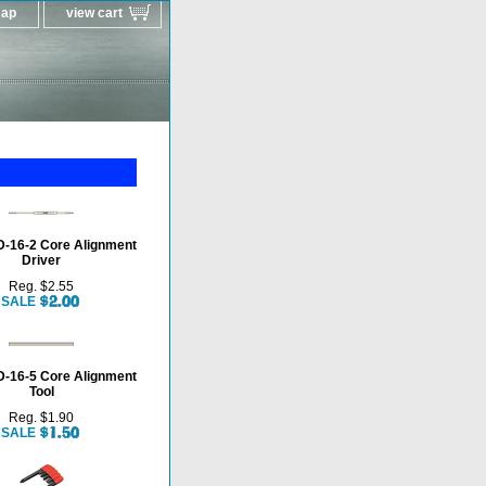
map
view cart
-16-2 Core Alignment
Driver
Reg. $2.55
SALE
-16-5 Core Alignment
Tool
Reg. $1.90
SALE