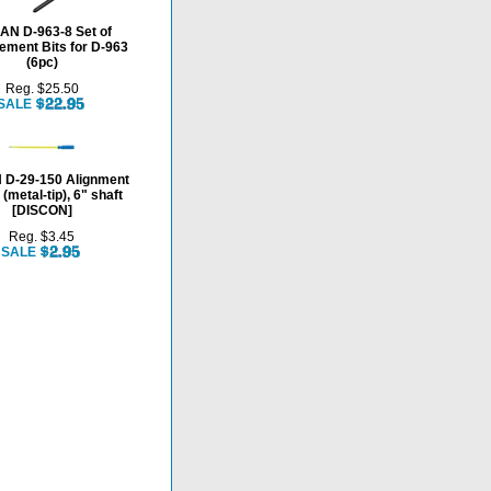
N D-963-8 Set of
ement Bits for D-963
(6pc)
Reg. $25.50
SALE
D-29-150 Alignment
 (metal-tip), 6" shaft
[DISCON]
Reg. $3.45
SALE