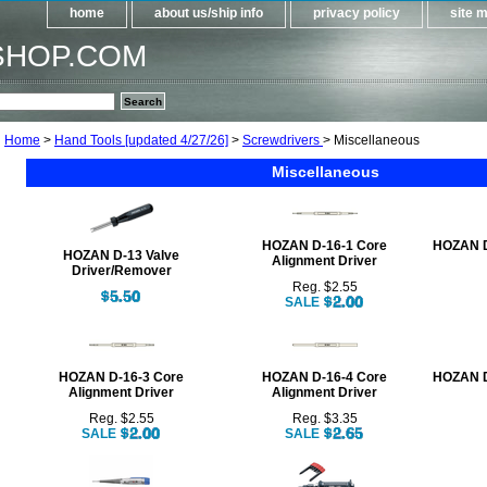
home
about us/ship info
privacy policy
site 
SHOP.COM
Home
>
Hand Tools [updated 4/27/26]
>
Screwdrivers
> Miscellaneous
Miscellaneous
HOZAN D-16-1 Core
HOZAN D
HOZAN D-13 Valve
Alignment Driver
Driver/Remover
Reg. $2.55
SALE
HOZAN D-16-3 Core
HOZAN D-16-4 Core
HOZAN D
Alignment Driver
Alignment Driver
Reg. $2.55
Reg. $3.35
SALE
SALE