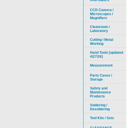
Anti-Statics
CCD Camera /
Microscopes /
Magnifiers
Cleanroom /
Laboratory
Cutting / Metal
Working
Hand Tools [updated
4/27/26]
Measurement
Parts Cases /
Storage
Safety and
Maintenance
Products
Soldering /
Desoldering
Tool Kits / Sets