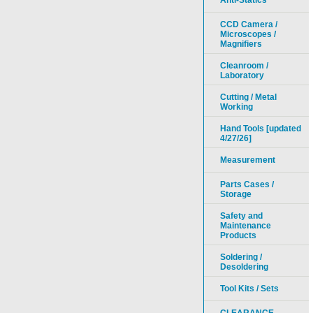
Anti-Statics
CCD Camera /
Microscopes /
Magnifiers
Cleanroom /
Laboratory
Cutting / Metal
Working
Hand Tools [updated
4/27/26]
Measurement
Parts Cases /
Storage
Safety and
Maintenance
Products
Soldering /
Desoldering
Tool Kits / Sets