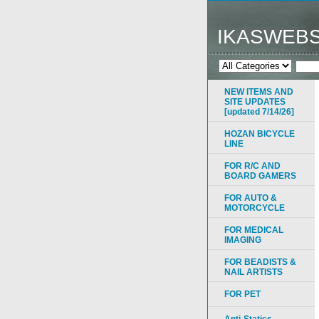
IKASWEB
NEW ITEMS AND
SITE UPDATES
[updated 7/14/26]
HOZAN BICYCLE
LINE
FOR R/C AND
BOARD GAMERS
FOR AUTO &
MOTORCYCLE
FOR MEDICAL
IMAGING
FOR BEADISTS &
NAIL ARTISTS
FOR PET