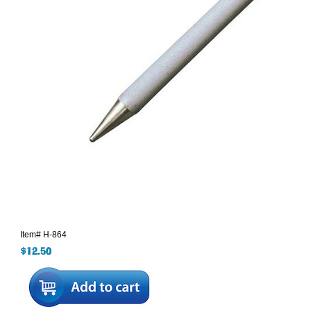
Item#
H-864