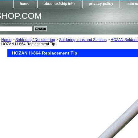
home
about us/ship info
privacy policy
site 
SHOP.COM
Home
>
Soldering / Desoldering
>
Soldering Irons and Stations
>
HOZAN Solderin
HOZAN H-864 Replacement Tip
HOZAN H-864 Replacement Tip