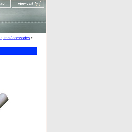
map
view cart
g Iron Accessories
>