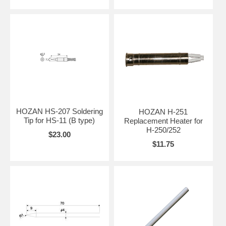
HOZAN HS-207 Soldering
HOZAN H-251
Tip for HS-11 (B type)
Replacement Heater for
H-250/252
$23.00
$11.75