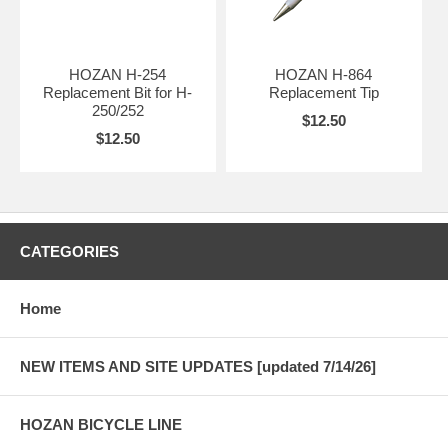
HOZAN H-254
HOZAN H-864
Replacement Bit for H-
Replacement Tip
250/252
$12.50
$12.50
CATEGORIES
Home
NEW ITEMS AND SITE UPDATES [updated 7/14/26]
HOZAN BICYCLE LINE