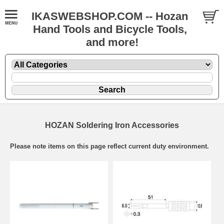
IKASWEBSHOP.COM -- Hozan
Hand Tools and Bicycle Tools,
and more!
HOZAN Soldering Iron Accessories
Please note items on this page reflect current duty environment.