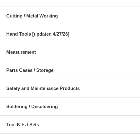
Cutting / Metal Working
Hand Tools [updated 4/27/26]
Measurement
Parts Cases / Storage
Safety and Maintenance Products
Soldering / Desoldering
Tool Kits / Sets