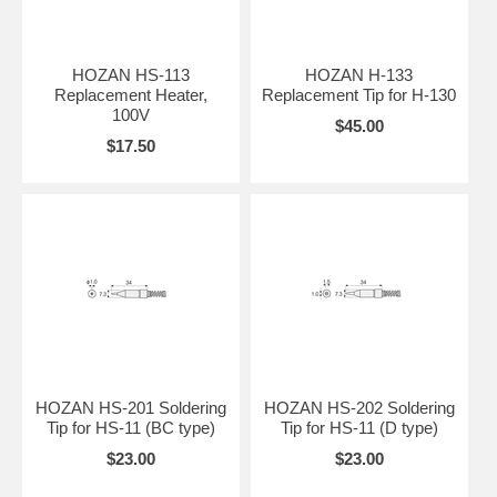
HOZAN HS-113
HOZAN H-133
Replacement Heater,
Replacement Tip for H-130
100V
$45.00
$17.50
HOZAN HS-201 Soldering
HOZAN HS-202 Soldering
Tip for HS-11 (BC type)
Tip for HS-11 (D type)
$23.00
$23.00