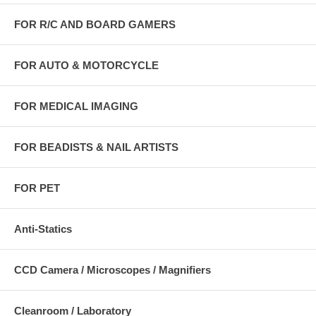
FOR R/C AND BOARD GAMERS
FOR AUTO & MOTORCYCLE
FOR MEDICAL IMAGING
FOR BEADISTS & NAIL ARTISTS
FOR PET
Anti-Statics
CCD Camera / Microscopes / Magnifiers
Cleanroom / Laboratory