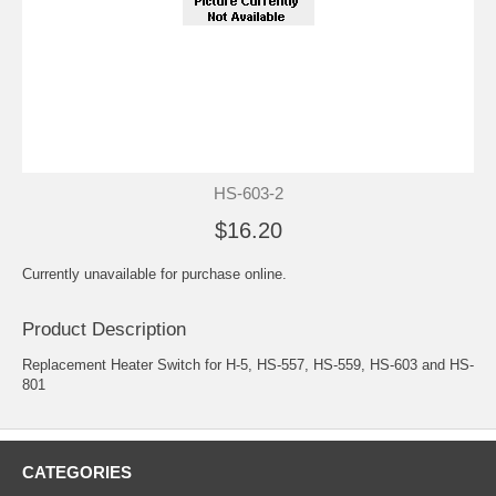
HS-603-2
$16.20
Currently unavailable for purchase online.
Product Description
Replacement Heater Switch for H-5, HS-557, HS-559, HS-603 and HS-
801
CATEGORIES