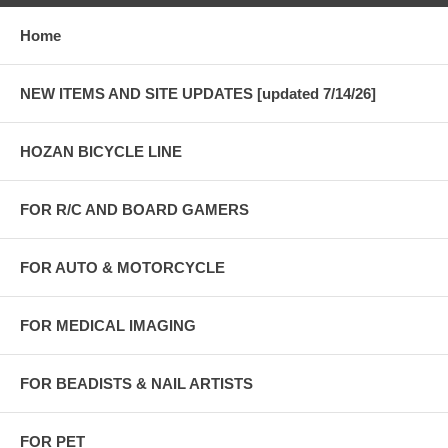
Home
NEW ITEMS AND SITE UPDATES [updated 7/14/26]
HOZAN BICYCLE LINE
FOR R/C AND BOARD GAMERS
FOR AUTO & MOTORCYCLE
FOR MEDICAL IMAGING
FOR BEADISTS & NAIL ARTISTS
FOR PET