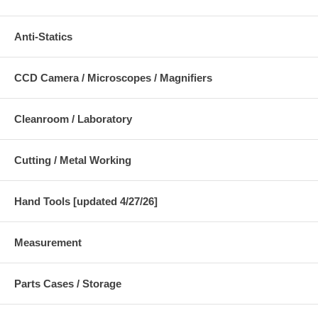
Anti-Statics
CCD Camera / Microscopes / Magnifiers
Cleanroom / Laboratory
Cutting / Metal Working
Hand Tools [updated 4/27/26]
Measurement
Parts Cases / Storage