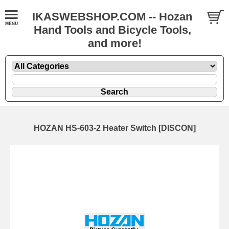
IKASWEBSHOP.COM -- Hozan
Hand Tools and Bicycle Tools,
and more!
HOZAN HS-603-2 Heater Switch [DISCON]