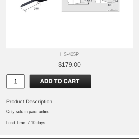
HS-405P
$179.00
Product Description
Only sold in pairs online.
Lead Time: 7-10 days