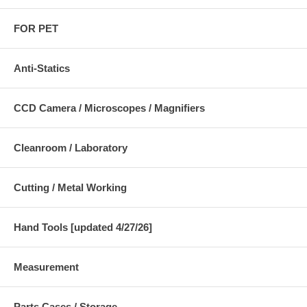
FOR PET
Anti-Statics
CCD Camera / Microscopes / Magnifiers
Cleanroom / Laboratory
Cutting / Metal Working
Hand Tools [updated 4/27/26]
Measurement
Parts Cases / Storage