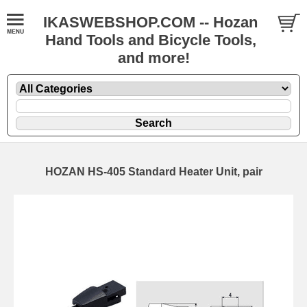
IKASWEBSHOP.COM -- Hozan
Hand Tools and Bicycle Tools,
and more!
HOZAN HS-405 Standard Heater Unit, pair