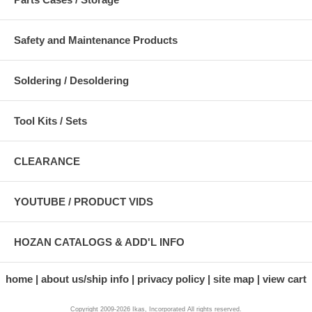
Safety and Maintenance Products
Soldering / Desoldering
Tool Kits / Sets
CLEARANCE
YOUTUBE / PRODUCT VIDS
HOZAN CATALOGS & ADD'L INFO
home
about us/ship info
privacy policy
site map
view cart
Copyright 2009-2026 Ikas, Incorporated All rights reserved.