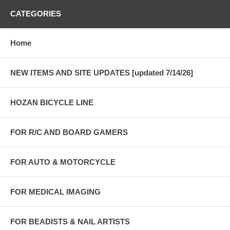
CATEGORIES
Home
NEW ITEMS AND SITE UPDATES [updated 7/14/26]
HOZAN BICYCLE LINE
FOR R/C AND BOARD GAMERS
FOR AUTO & MOTORCYCLE
FOR MEDICAL IMAGING
FOR BEADISTS & NAIL ARTISTS