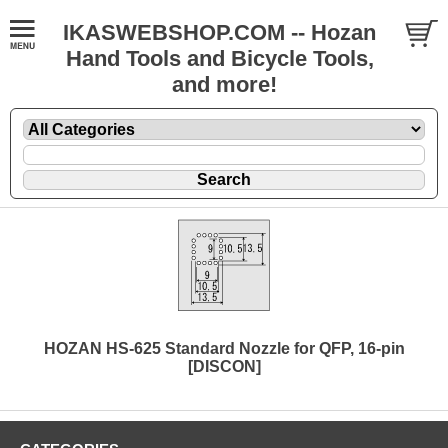
IKASWEBSHOP.COM -- Hozan
Hand Tools and Bicycle Tools,
and more!
HOZAN HS-625 Standard Nozzle for QFP, 16-pin
[DISCON]