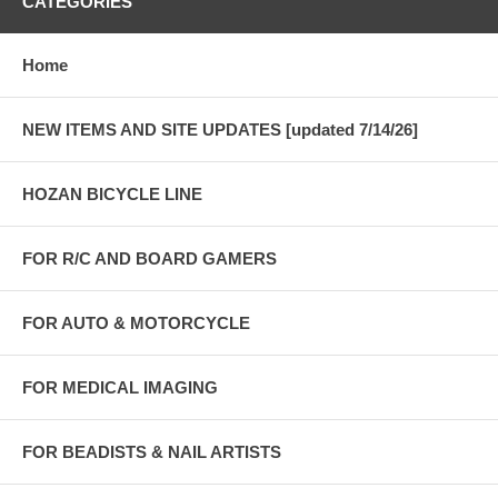
CATEGORIES
Home
NEW ITEMS AND SITE UPDATES [updated 7/14/26]
HOZAN BICYCLE LINE
FOR R/C AND BOARD GAMERS
FOR AUTO & MOTORCYCLE
FOR MEDICAL IMAGING
FOR BEADISTS & NAIL ARTISTS