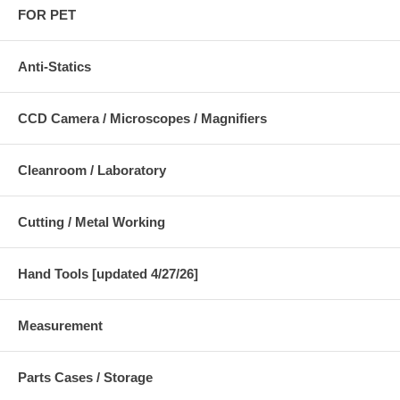
FOR PET
Anti-Statics
CCD Camera / Microscopes / Magnifiers
Cleanroom / Laboratory
Cutting / Metal Working
Hand Tools [updated 4/27/26]
Measurement
Parts Cases / Storage